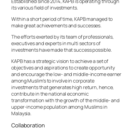
Established since 2014, KAPB is operating through
its various field of investments.
Within a short period of time, KAPB managed to
make great achievements and successes.
The efforts exerted by its team of professionals,
executives and experts in multi sectors of
investments have made that success possible.
KAPB has a strategic vision to achieve a set of
objectives and aspirations to create opportunity
and encourage the low- and middle-income earner
among Muslim’s to involve in corporate
investments that generates high return, hence,
contribute in the national economic
transformation with the growth of the middle- and
upper-income population among Muslims in
Malaysia.
Collaboration