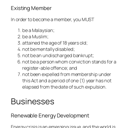
Existing Member
In order to become a member, you MUST
be a Malaysian;
be a Muslim;
attained the age of 18 years old;
not be mentally disabled;
not be an undischarged bankrupt;
not be a person whom conviction stands for a
register-able offence; and
not been expelled from membership under
this Act and a period of one (1) year has not
elapsed from the date of such expulsion.
Businesses
Renewable Energy Development
Energy crisis is an emerging issue, and the world is