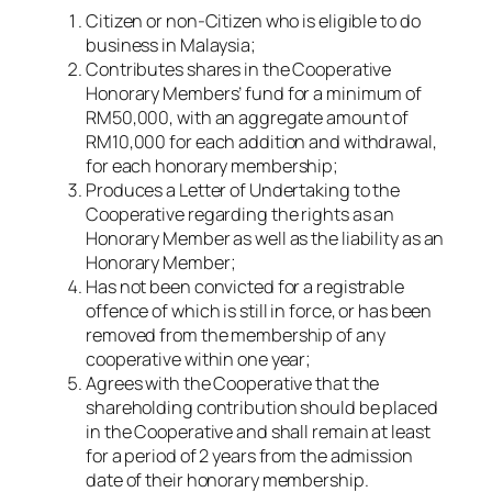
Citizen or non-Citizen who is eligible to do
business in Malaysia;
Contributes shares in the Cooperative
Honorary Members’ fund for a minimum of
RM50,000, with an aggregate amount of
RM10,000 for each addition and withdrawal,
for each honorary membership;
Produces a Letter of Undertaking to the
Cooperative regarding the rights as an
Honorary Member as well as the liability as an
Honorary Member;
Has not been convicted for a registrable
offence of which is still in force, or has been
removed from the membership of any
cooperative within one year;
Agrees with the Cooperative that the
shareholding contribution should be placed
in the Cooperative and shall remain at least
for a period of 2 years from the admission
date of their honorary membership.