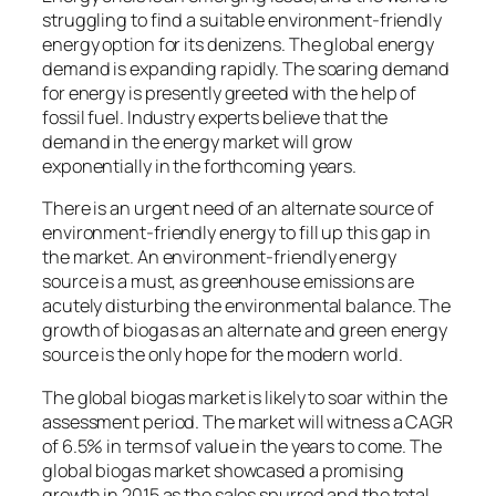
struggling to find a suitable environment-friendly
energy option for its denizens. The global energy
demand is expanding rapidly. The soaring demand
for energy is presently greeted with the help of
fossil fuel. Industry experts believe that the
demand in the energy market will grow
exponentially in the forthcoming years.
There is an urgent need of an alternate source of
environment-friendly energy to fill up this gap in
the market. An environment-friendly energy
source is a must, as greenhouse emissions are
acutely disturbing the environmental balance. The
growth of biogas as an alternate and green energy
source is the only hope for the modern world.
The global biogas market is likely to soar within the
assessment period. The market will witness a CAGR
of 6.5% in terms of value in the years to come. The
global biogas market showcased a promising
growth in 2015 as the sales spurred and the total