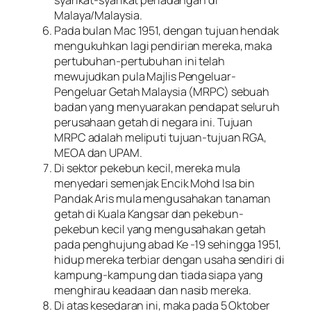
syarikat-syarikat perladangan di
Malaya/Malaysia.
Pada bulan Mac 1951, dengan tujuan hendak
mengukuhkan lagi pendirian mereka, maka
pertubuhan-pertubuhan ini telah
mewujudkan pula Majlis Pengeluar-
Pengeluar Getah Malaysia (MRPC) sebuah
badan yang menyuarakan pendapat seluruh
perusahaan getah di negara ini. Tujuan
MRPC adalah meliputi tujuan-tujuan RGA,
MEOA dan UPAM.
Di sektor pekebun kecil, mereka mula
menyedari semenjak Encik Mohd Isa bin
Pandak Aris mula mengusahakan tanaman
getah di Kuala Kangsar dan pekebun-
pekebun kecil yang mengusahakan getah
pada penghujung abad Ke -19 sehingga 1951,
hidup mereka terbiar dengan usaha sendiri di
kampung-kampung dan tiada siapa yang
menghirau keadaan dan nasib mereka.
Di atas kesedaran ini, maka pada 5 Oktober