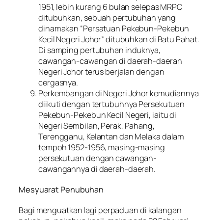
1951, lebih kurang 6 bulan selepas MRPC
ditubuhkan, sebuah pertubuhan yang
dinamakan “Persatuan Pekebun-Pekebun
Kecil Negeri Johor” ditubuhkan di Batu Pahat.
Di samping pertubuhan induknya,
cawangan-cawangan di daerah-daerah
Negeri Johor terus berjalan dengan
cergasnya.
Perkembangan di Negeri Johor kemudiannya
diikuti dengan tertubuhnya Persekutuan
Pekebun-Pekebun Kecil Negeri, iaitu di
Negeri Sembilan, Perak, Pahang,
Terengganu, Kelantan dan Melaka dalam
tempoh 1952-1956, masing-masing
persekutuan dengan cawangan-
cawangannya di daerah-daerah.
Mesyuarat Penubuhan
Bagi menguatkan lagi perpaduan di kalangan