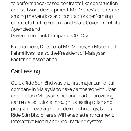
to performance-based contracts like construction
and software development. MFI Money’s clients are
among the vendors and contractors performing
contracts for the Federal and State Government, its
Agencies and
Government Link Companies (GLCs).
Furthermore, Director of MFI Money, En Mohamed
Fahmi Ilyas, is also the President of Malaysian
Factoring Association.
Car Leasing
Quick Ride Sdn Bhd was the first major car rental
company in Malaysia to have partnered with Uber
and Proton (Malaysia’s national car) in providing
car rental solutions through its leasing plan and
program. Leveraging modern technology, Quick
Ride Sdn Bhd offers a WIFI enabled environment,
Interactive Media and Geo Tracking system.