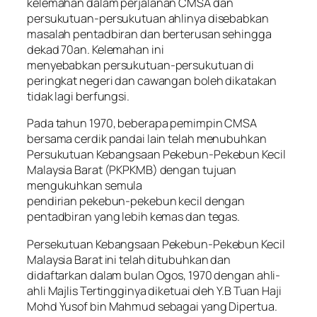
kelemahan dalam perjalanan CMSA dan
persukutuan-persukutuan ahlinya disebabkan
masalah pentadbiran dan berterusan sehingga
dekad 70an. Kelemahan ini
menyebabkan persukutuan-persukutuan di
peringkat negeri dan cawangan boleh dikatakan
tidak lagi berfungsi.
Pada tahun 1970, beberapa pemimpin CMSA
bersama cerdik pandai lain telah menubuhkan
Persukutuan Kebangsaan Pekebun-Pekebun Kecil
Malaysia Barat (PKPKMB) dengan tujuan
mengukuhkan semula
pendirian pekebun-pekebun kecil dengan
pentadbiran yang lebih kemas dan tegas.
Persekutuan Kebangsaan Pekebun-Pekebun Kecil
Malaysia Barat ini telah ditubuhkan dan
didaftarkan dalam bulan Ogos, 1970 dengan ahli-
ahli Majlis Tertingginya diketuai oleh Y.B Tuan Haji
Mohd Yusof bin Mahmud sebagai yang Dipertua.