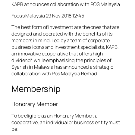
KAPB announces collaboration with POS Malaysia
Focus Malaysia 29 Nov 2018 12:45
The best form of investment are the ones that are
designed and operated with the benefits of its
members in mind. Led by a team of corporate
business icons and investment specialists, KAPB,
an innovative cooperative that offers high
dividend* while emphasising the principles of
Syariah in Malaysia has announced a strategic
collaboration with Pos Malaysia Berhad.
Membership
Honorary Member
To be eligible as an Honorary Member, a
cooperative, an individual or business entity must
be: