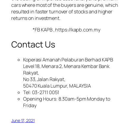
cars where most of the buyers are genuine, which
resulted in faster turnover of stocks and higher
returns on investment.
*
FB KAPB
, https://kapb.com.my
Contact Us
Koperasi Amanah Pelaburan Berhad KAPB
Level 18, Menara 2, Menara Kembar Bank
Rakyat,
No 33, Jalan Rakyat,
50470 Kuala Lumpur, MALAYSIA
Tel: 03-2711 0051
Opening Hours: 8.30am-5pm Monday to
Friday
June 17, 2021