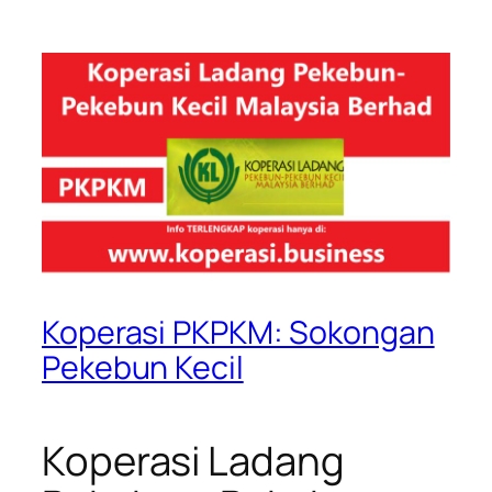
Koperasi PKPKM: Sokongan
Pekebun Kecil
Koperasi Ladang