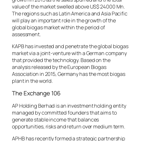
value of the market swelled above US$ 24000 Mn.
The regions such as Latin America and Asia Pacific
will play an important role in the growth of the
global biogas market within the period of
assessment.
KAPB has invested and penetrate the global biogas
market via a joint-venture with a German company
that provided the technology. Based on the
analysis released by the European Biogas
Association in 2015, Germany has the most biogas
plant in the world.
The Exchange 106
AP Holding Berhad is an investment holding entity
managed by committed founders that aims to
generate stable income that balances
opportunities, risks and return over medium term.
APHB has recently formed a strategic partnership