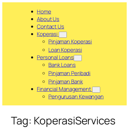
Skip
Home
to
About Us
content
Contact Us
Koperasi
Pinjaman Koperasi
Loan Koperasi
Personal Loans
Bank Loans
Pinjaman Peribadi
Pinjaman Bank
Financial Management
Pengurusan Kewangan
Tag:
KoperasiServices