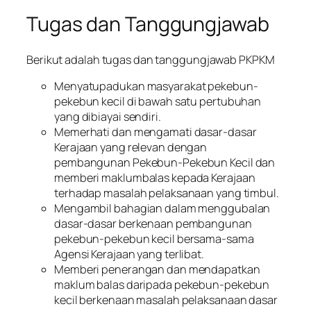
Tugas dan Tanggungjawab
Berikut adalah tugas dan tanggungjawab PKPKM
Menyatupadukan masyarakat pekebun-
pekebun kecil di bawah satu pertubuhan
yang dibiayai sendiri.
Memerhati dan mengamati dasar-dasar
Kerajaan yang relevan dengan
pembangunan Pekebun-Pekebun Kecil dan
memberi maklumbalas kepada Kerajaan
terhadap masalah pelaksanaan yang timbul.
Mengambil bahagian dalam menggubalan
dasar-dasar berkenaan pembangunan
pekebun-pekebun kecil bersama-sama
Agensi Kerajaan yang terlibat.
Memberi penerangan dan mendapatkan
maklum balas daripada pekebun-pekebun
kecil berkenaan masalah pelaksanaan dasar