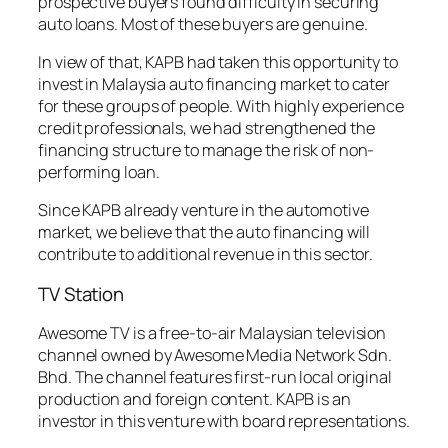
prospective buyers found difficulty in securing
auto loans. Most of these buyers are genuine.
In view of that, KAPB had taken this opportunity to
invest in Malaysia auto financing market to cater
for these groups of people. With highly experience
credit professionals, we had strengthened the
financing structure to manage the risk of non-
performing loan.
Since KAPB already venture in the automotive
market, we believe that the auto financing will
contribute to additional revenue in this sector.
TV Station
Awesome TV is a free-to-air Malaysian television
channel owned by Awesome Media Network Sdn.
Bhd. The channel features first-run local original
production and foreign content. KAPB is an
investor in this venture with board representations.