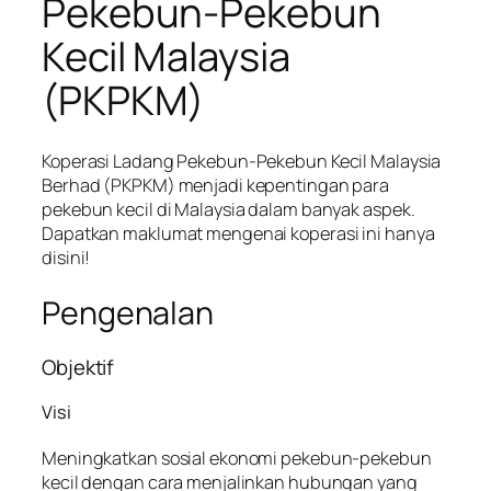
Pekebun-Pekebun
Kecil Malaysia
(PKPKM)
Koperasi Ladang Pekebun-Pekebun Kecil Malaysia
Berhad (PKPKM) menjadi kepentingan para
pekebun kecil di Malaysia dalam banyak aspek.
Dapatkan maklumat mengenai koperasi ini hanya
disini!
Pengenalan
Objektif
Visi
Meningkatkan sosial ekonomi pekebun-pekebun
kecil dengan cara menjalinkan hubungan yang