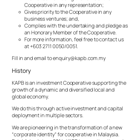
Cooperative in any representation;
Gives priority to the Cooperative in any
business ventures; and,
Complies with the undertaking and pledge as
an Honorary Member of the Cooperative.
For more information, feel free to contact us
at +603 2711 0050/0051.
Fill in and email to enquiry@kapb.com.my
History
KAPB is an investment Cooperative supporting the
growth of a dynamic and diversified local and
global economy.
We do this through active investment and capital
deployment in multiple sectors.
We are pioneering in the transformation of a new
“corporate identity” for cooperative in Malaysia.