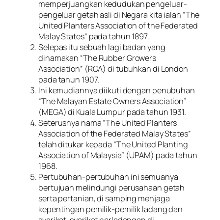
memperjuangkan kedudukan pengeluar-
pengeluar getah asli di Negara kita ialah “The
United Planters Association of the Federated
Malay States” pada tahun 1897.
Selepas itu sebuah lagi badan yang
dinamakan “The Rubber Growers
Association” (RGA) di tubuhkan di London
pada tahun 1907.
Ini kemudiannya diikuti dengan penubuhan
“The Malayan Estate Owners Association”
(MEGA) di Kuala Lumpur pada tahun 1931.
Seterusnya nama “The United Planters
Association of the Federated Malay States”
telah ditukar kepada “The United Planting
Association of Malaysia” (UPAM) pada tahun
1968.
Pertubuhan-pertubuhan ini semuanya
bertujuan melindungi perusahaan getah
serta pertanian, di samping menjaga
kepentingan pemilik-pemilik ladang dan