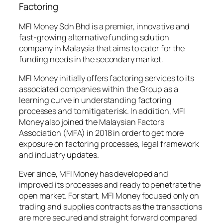
Factoring
MFI Money Sdn Bhd is a premier, innovative and
fast-growing alternative funding solution
company in Malaysia that aims to cater for the
funding needs in the secondary market.
MFI Money initially offers factoring services to its
associated companies within the Group as a
learning curve in understanding factoring
processes and to mitigate risk. In addition, MFI
Money also joined the Malaysian Factors
Association (MFA) in 2018 in order to get more
exposure on factoring processes, legal framework
and industry updates.
Ever since, MFI Money has developed and
improved its processes and ready to penetrate the
open market. For start, MFI Money focused only on
trading and supplies contracts as the transactions
are more secured and straight forward compared