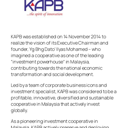
KAPB was established on 14 November 2014 to
realize the vision of its Executive Chairman and
founder, Yg Bhg Dato’ Ilyas Mohamed – who
imagined a cooperative as one of the leading
“investment powerhouse“ in Malaysia,
contributing towards the national economic
transformation and social development.
Led by a team of corporate business icons and
investment specialist, KAPB was considered to be a
profitable, innovative, diversified and sustainable
cooperative in Malaysia that actively invest
globally.
As a pioneering investment cooperative in
Malaysia, KAPB actively preserve and deploying