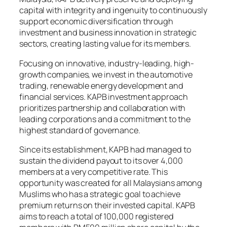
capital with integrity and ingenuity to continuously
support economic diversification through
investment and business innovation in strategic
sectors, creating lasting value for its members.
Focusing on innovative, industry-leading, high-
growth companies, we invest in the automotive
trading, renewable energy development and
financial services. KAPB investment approach
prioritizes partnership and collaboration with
leading corporations and a commitment to the
highest standard of governance.
Since its establishment, KAPB had managed to
sustain the dividend payout to its over 4,000
members at a very competitive rate. This
opportunity was created for all Malaysians among
Muslims who has a strategic goal to achieve
premium returns on their invested capital. KAPB
aims to reach a total of 100,000 registered