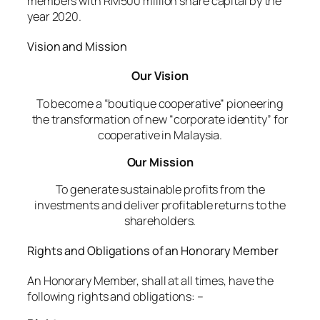
members with RM500 million share capital by the
year 2020.
Vision and Mission
Our Vision
To become a “boutique cooperative” pioneering
the transformation of new “corporate identity” for
cooperative in Malaysia.
Our Mission
To generate sustainable profits from the
investments and deliver profitable returns to the
shareholders.
Rights and Obligations of an Honorary Member
An Honorary Member, shall at all times, have the
following rights and obligations: –