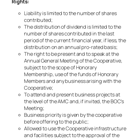
Rights:
Liability is limited to the number of shares
contributed;
The distribution of dividend is limited to the
number of shares contributed in the last
period of the current financial year, if less, the
distribution on an annual pro-rated basis;
The right to be present and to speak at the
Annual General Meeting of the Cooperative,
subject to the scope of Honorary
Membership, use of the funds of Honorary
Members and any business arising with the
Cooperative;
To attend and present business projects at
the level of the AMC and, if invited, the BOC’s
Meeting;
Business priority is given by the cooperative
before offering to the public;
Allowed to use the Cooperative infrastructure
and facilities subject to the approval of the