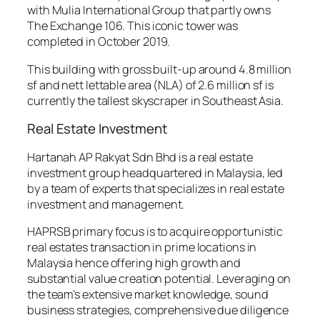
with Mulia International Group that partly owns
The Exchange 106. This iconic tower was
completed in October 2019.
This building with gross built-up around 4.8 million
sf and nett lettable area (NLA) of 2.6 million sf is
currently the tallest skyscraper in Southeast Asia.
Real Estate Investment
Hartanah AP Rakyat Sdn Bhd is a real estate
investment group headquartered in Malaysia, led
by a team of experts that specializes in real estate
investment and management.
HAPRSB primary focus is to acquire opportunistic
real estates transaction in prime locations in
Malaysia hence offering high growth and
substantial value creation potential. Leveraging on
the team’s extensive market knowledge, sound
business strategies, comprehensive due diligence