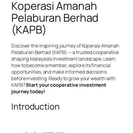
Koperasi Amanah
Pelaburan Berhad
(KAPB)
Discover the inspiring journey of Koperasi Amanah
Pelaburan Berhad (KAPB) — a trusted cooperative
shaping Malaysia’s investment landscape. Learn
how to become a member, explore its financial
opportunities, and make informed decisions
before investing. Ready to grow your wealth with
KAPB?
Start your cooperative investment
journey today!
Introduction