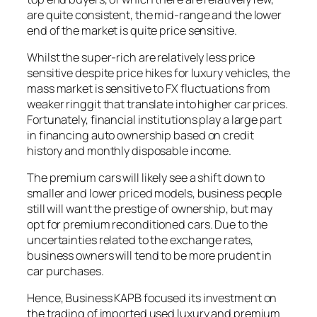
are quite consistent, the mid-range and the lower
end of the market is quite price sensitive.
Whilst the super-rich are relatively less price
sensitive despite price hikes for luxury vehicles, the
mass market is sensitive to FX fluctuations from
weaker ringgit that translate into higher car prices.
Fortunately, financial institutions play a large part
in financing auto ownership based on credit
history and monthly disposable income.
The premium cars will likely see a shift down to
smaller and lower priced models, business people
still will want the prestige of ownership, but may
opt for premium reconditioned cars. Due to the
uncertainties related to the exchange rates,
business owners will tend to be more prudent in
car purchases.
Hence, Business KAPB focused its investment on
the trading of imported used luxury and premium