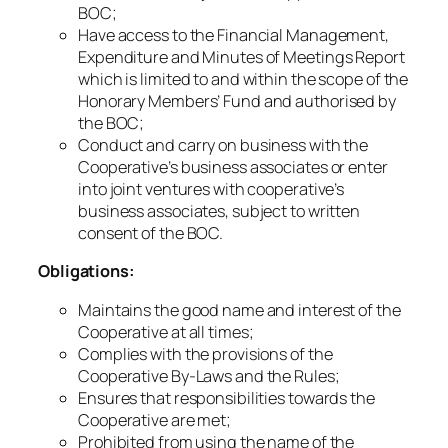
BOC;
Have access to the Financial Management,
Expenditure and Minutes of Meetings Report
which is limited to and within the scope of the
Honorary Members’ Fund and authorised by
the BOC;
Conduct and carry on business with the
Cooperative’s business associates or enter
into joint ventures with cooperative’s
business associates, subject to written
consent of the BOC.
Obligations:
Maintains the good name and interest of the
Cooperative at all times;
Complies with the provisions of the
Cooperative By-Laws and the Rules;
Ensures that responsibilities towards the
Cooperative are met;
Prohibited from using the name of the