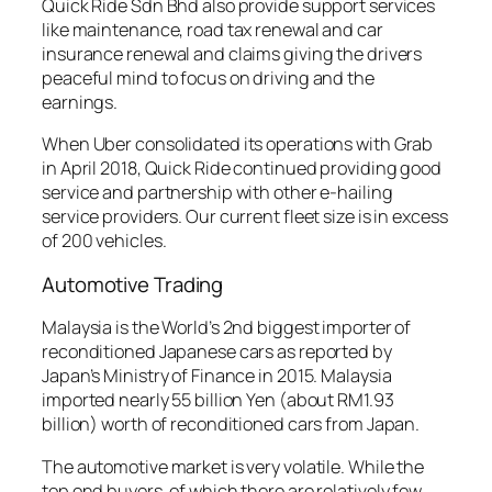
Quick Ride Sdn Bhd also provide support services
like maintenance, road tax renewal and car
insurance renewal and claims giving the drivers
peaceful mind to focus on driving and the
earnings.
When Uber consolidated its operations with Grab
in April 2018, Quick Ride continued providing good
service and partnership with other e-hailing
service providers. Our current fleet size is in excess
of 200 vehicles.
Automotive Trading
Malaysia is the World’s 2nd biggest importer of
reconditioned Japanese cars as reported by
Japan’s Ministry of Finance in 2015. Malaysia
imported nearly 55 billion Yen (about RM1.93
billion) worth of reconditioned cars from Japan.
The automotive market is very volatile. While the
top end buyers, of which there are relatively few,