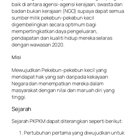
baik di antara agensi-agensi kerajaan, swasta dan
badan bukan kerajaan (NGO) supaya dapat semua
sumber milik pekebun-pekebun kecil
digembelingkan secara optimum bagi
mempertingkatkan daya pengeluaran,
pendapatan dan kualiti hidup mereka selaras
dengan wawasan 2020.
Misi
Mewujudkan Pekebun-pekebun kecil yang
mendapat hak yang sah daripada kekayaan
Negara dan menempatkan mereka dalam
masyarakat dengan nilai dan maruah diri yang
tinggi.
Sejarah
Sejarah PKPKM dapat diterangkan seperti berikut:
Pertubuhan pertama yang diwujudkan untuk