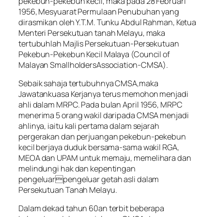
pekebun-pekebun kecil, maka pada 28 Februari
1956, Mesyuarat Permulaan Penubuhan yang
dirasmikan oleh Y.T.M. Tunku Abdul Rahman, Ketua
Menteri Persekutuan tanah Melayu, maka
tertubuhlah Majlis Persekutuan-Persekutuan
Pekebun-Pekebun Kecil Malaya (Council of
Malayan SmallholdersAssociation-CMSA).
Sebaik sahaja tertubuhnya CMSA,maka
Jawatankuasa Kerjanya terus memohon menjadi
ahli dalam MRPC. Pada bulan April 1956, MRPC
menerima 5 orang wakil daripada CMSA menjadi
ahlinya, iaitu kali pertama dalam sejarah
pergerakan dan perjuangan pekebun-pekebun
kecil berjaya duduk bersama-sama wakil RGA,
MEOA dan UPAM untuk memaju, memelihara dan
melindungi hak dan kepentingan
pengeluarpengeluar getah asli dalam
Persekutuan Tanah Melayu.
Dalam dekad tahun 60an terbit beberapa