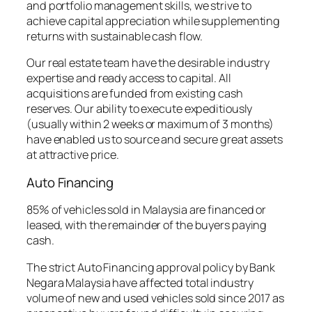
and portfolio management skills, we strive to
achieve capital appreciation while supplementing
returns with sustainable cash flow.
Our real estate team have the desirable industry
expertise and ready access to capital. All
acquisitions are funded from existing cash
reserves. Our ability to execute expeditiously
(usually within 2 weeks or maximum of 3 months)
have enabled us to source and secure great assets
at attractive price.
Auto Financing
85% of vehicles sold in Malaysia are financed or
leased, with the remainder of the buyers paying
cash.
The strict Auto Financing approval policy by Bank
Negara Malaysia have affected total industry
volume of new and used vehicles sold since 2017 as