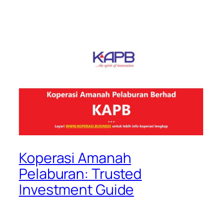
Koperasi Amanah
Pelaburan: Trusted
Investment Guide