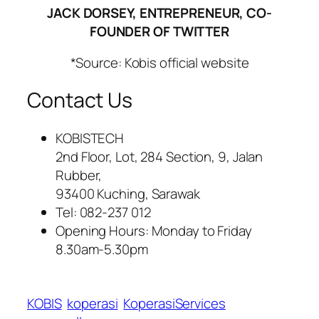
JACK DORSEY, ENTREPRENEUR, CO-
FOUNDER OF TWITTER
*Source: Kobis official website
Contact Us
KOBISTECH
2nd Floor, Lot, 284 Section, 9, Jalan
Rubber,
93400 Kuching, Sarawak
Tel: 082-237 012
Opening Hours: Monday to Friday
8.30am-5.30pm
KOBIS
koperasi
KoperasiServices