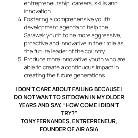
entrepreneurship, careers, skills and
innovation.
Fostering a comprehensive youth
development agenda to help the
Sarawak youth to be more aggressive,
proactive and innovative in their role as
the future leader of the country.
Produce more innovative youth who are
able to create a continuous impact in
creating the future generations
I DON’T CARE ABOUT FAILING BECAUSE I
DO NOT WANT TO SIT DOWN IN MY OLDER
YEARS AND SAY, “HOW COME I DIDN’T
TRY?”
TONY FERNANDES, ENTREPRENEUR,
FOUNDER OF AIR ASIA