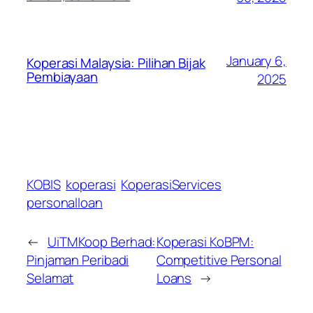
January 6,
Koperasi Malaysia: Pilihan Bijak
Pembiayaan
2025
KOBIS
koperasi
KoperasiServices
personalloan
←
UiTMKoop Berhad:
Koperasi KoBPM:
Pinjaman Peribadi
Competitive Personal
Selamat
Loans
→