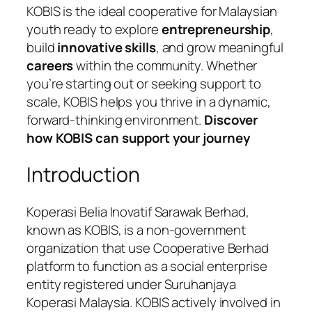
KOBIS is the ideal cooperative for Malaysian
youth ready to explore
entrepreneurship
,
build
innovative skills
, and grow meaningful
careers
within the community. Whether
you’re starting out or seeking support to
scale, KOBIS helps you thrive in a dynamic,
forward-thinking environment.
Discover
how KOBIS can support your journey
Introduction
Koperasi Belia Inovatif Sarawak Berhad,
known as KOBIS, is a non-government
organization that use Cooperative Berhad
platform to function as a social enterprise
entity registered under Suruhanjaya
Koperasi Malaysia. KOBIS actively involved in