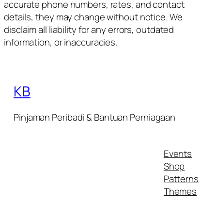
accurate phone numbers, rates, and contact
details, they may change without notice. We
disclaim all liability for any errors, outdated
information, or inaccuracies.
KB
Pinjaman Peribadi & Bantuan Perniagaan
Events
Shop
Patterns
Themes