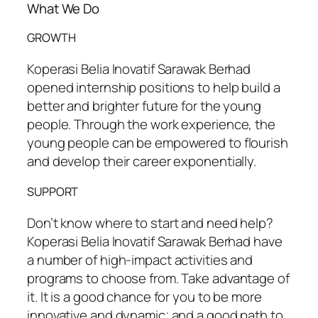
What We Do
GROWTH
Koperasi Belia Inovatif Sarawak Berhad
opened internship positions to help build a
better and brighter future for the young
people. Through the work experience, the
young people can be empowered to flourish
and develop their career exponentially.
SUPPORT
Don’t know where to start and need help?
Koperasi Belia Inovatif Sarawak Berhad have
a number of high-impact activities and
programs to choose from. Take advantage of
it. It is a good chance for you to be more
innovative and dynamic; and a good path to