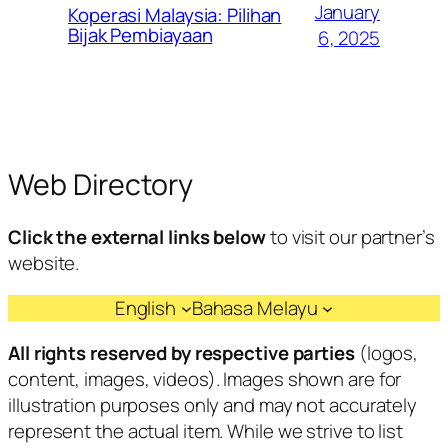
January
Koperasi Malaysia: Pilihan
Bijak Pembiayaan
6, 2025
Web Directory
Click the external links below
to visit our partner’s
website.
English
Bahasa Melayu
All rights reserved by respective parties
(logos,
content, images, videos). Images shown are for
illustration purposes only and may not accurately
represent the actual item. While we strive to list