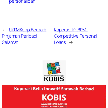
personalloan
←
UiTMKoop Berhad:
Koperasi KoBPM:
Pinjaman Peribadi
Competitive Personal
Selamat
Loans
→