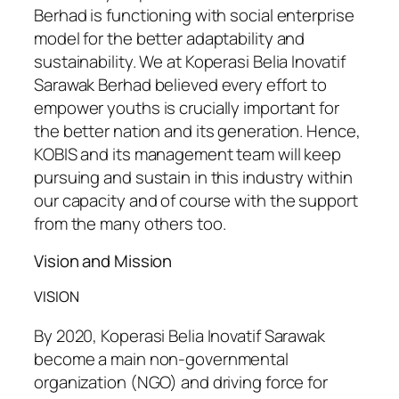
Berhad is functioning with social enterprise
model for the better adaptability and
sustainability. We at Koperasi Belia Inovatif
Sarawak Berhad believed every effort to
empower youths is crucially important for
the better nation and its generation. Hence,
KOBIS and its management team will keep
pursuing and sustain in this industry within
our capacity and of course with the support
from the many others too.
Vision and Mission
VISION
By 2020, Koperasi Belia Inovatif Sarawak
become a main non-governmental
organization (NGO) and driving force for