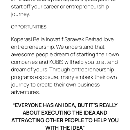
start off your career or entrepreneurship
journey.
OPPORTUNITIES
Koperasi Belia Inovatif Sarawak Berhad love
entrepreneurship. We understand that
awesome people dream of starting their own
companies and KOBIS will help you to attend
dream of yours. Through entrepreneurship
programs exposure, many embark their own
journey to create their own business
adventures.
“EVERYONE HAS AN IDEA, BUT IT’S REALLY
ABOUT EXECUTING THE IDEA AND
ATTRACTING OTHER PEOPLE TO HELP YOU
WITH THE IDEA”