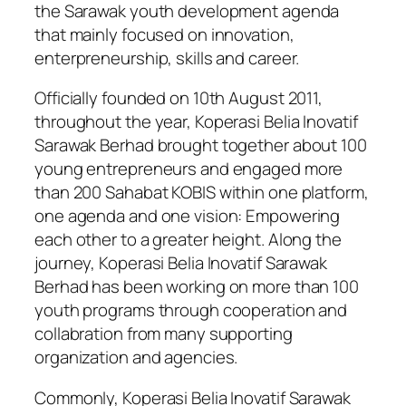
the Sarawak youth development agenda
that mainly focused on innovation,
enterpreneurship, skills and career.
Officially founded on 10th August 2011,
throughout the year, Koperasi Belia Inovatif
Sarawak Berhad brought together about 100
young entrepreneurs and engaged more
than 200 Sahabat KOBIS within one platform,
one agenda and one vision: Empowering
each other to a greater height. Along the
journey, Koperasi Belia Inovatif Sarawak
Berhad has been working on more than 100
youth programs through cooperation and
collabration from many supporting
organization and agencies.
Commonly, Koperasi Belia Inovatif Sarawak