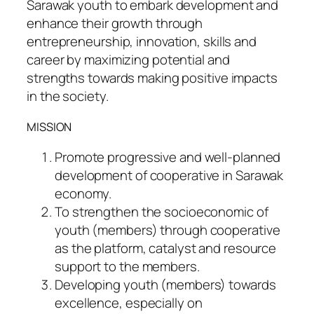
Sarawak youth to embark development and
enhance their growth through
entrepreneurship, innovation, skills and
career by maximizing potential and
strengths towards making positive impacts
in the society.
MISSION
Promote progressive and well-planned
development of cooperative in Sarawak
economy.
To strengthen the socioeconomic of
youth (members) through cooperative
as the platform, catalyst and resource
support to the members.
Developing youth (members) towards
excellence, especially on