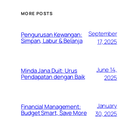
MORE POSTS
September
Pengurusan Kewangan:
Simpan, Labur & Belanja
17, 2025
June 14,
Minda Jana Duit: Urus
Pendapatan dengan Baik
2025
January
Financial Management:
Budget Smart, Save More
30, 2025