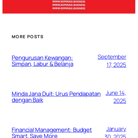
MORE POSTS
September
Pengurusan Kewangan:
Simpan, Labur & Belanja
17, 2025
June 14,
Minda Jana Duit: Urus Pendapatan
dengan Baik
2025
January
Financial Management: Budget
Smart, Save More
30, 2025