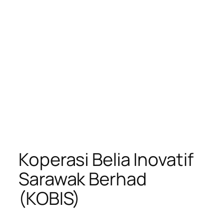
Koperasi Belia Inovatif
Sarawak Berhad
(KOBIS)