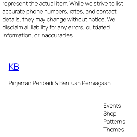
represent the actual item. While we strive to list
accurate phone numbers, rates, and contact
details, they may change without notice. We
disclaim all liability for any errors, outdated
information, or inaccuracies.
KB
Pinjaman Peribadi & Bantuan Perniagaan
Events
Shop
Patterns
Themes