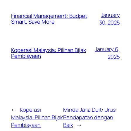
January
Financial Management: Budget
Smart, Save More
30, 2025
January 6,
Koperasi Malaysia: Pilihan Bijak
Pembiayaan
2025
←
Koperasi
Minda Jana Duit: Urus
Malaysia: Pilihan Bijak
Pendapatan dengan
Pembiayaan
Baik
→