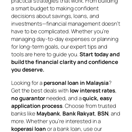
practical strategies that work. From building
a smart budget to making confident
decisions about savings, loans, and
investments—financial management doesn’t
have to be complicated. Whether you’re
managing day-to-day expenses or planning
for long-term goals, our expert tips and
tools are here to guide you.
Start today and
build the financial clarity and confidence
you deserve.
Looking for a
personal loan in Malaysia
?
Get the best deals with
low interest rates
,
no guarantor
needed, and a
quick, easy
application process
. Choose from trusted
banks like
Maybank
,
Bank Rakyat
,
BSN
, and
more. Whether you’re interested in a
koperasi loan
or a bank loan, use our