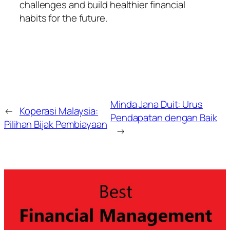
challenges and build healthier financial
habits for the future.
Minda Jana Duit: Urus
←
Koperasi Malaysia:
Pendapatan dengan Baik
Pilihan Bijak Pembiayaan
→