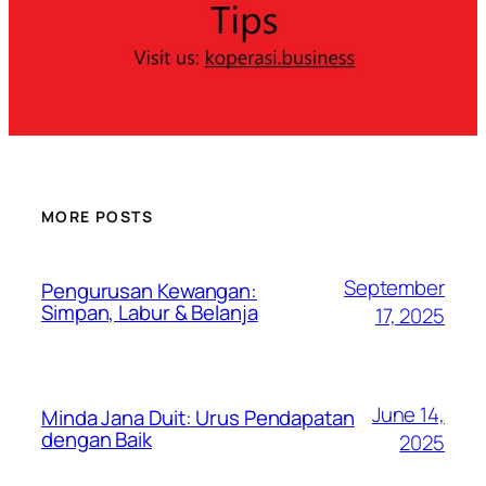
MORE POSTS
September
Pengurusan Kewangan:
Simpan, Labur & Belanja
17, 2025
June 14,
Minda Jana Duit: Urus Pendapatan
dengan Baik
2025