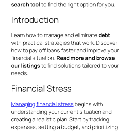
search tool
to find the right option for you.
Introduction
Learn how to manage and eliminate
debt
with practical strategies that work. Discover
how to pay off loans faster and improve your
financial situation.
Read more and browse
our listings
to find solutions tailored to your
needs.
Financial Stress
Managing financial stress
begins with
understanding your current situation and
creating a realistic plan. Start by tracking
expenses, setting a budget, and prioritizing