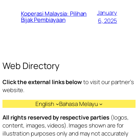
January
Koperasi Malaysia: Pilihan
Bijak Pembiayaan
6, 2025
Web Directory
Click the external links below
to visit our partner’s
website.
English
Bahasa Melayu
All rights reserved by respective parties
(logos,
content, images, videos). Images shown are for
illustration purposes only and may not accurately