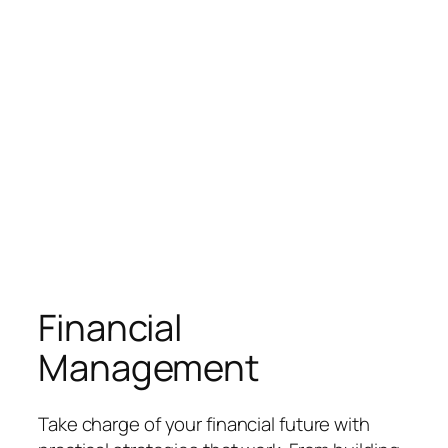
Financial
Management
Take charge of your financial future with