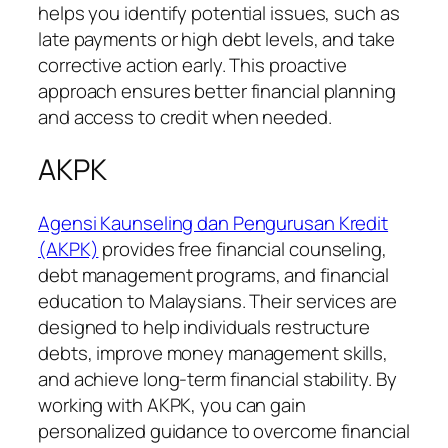
helps you identify potential issues, such as
late payments or high debt levels, and take
corrective action early. This proactive
approach ensures better financial planning
and access to credit when needed.
AKPK
Agensi Kaunseling dan Pengurusan Kredit
(AKPK)
provides free financial counseling,
debt management programs, and financial
education to Malaysians. Their services are
designed to help individuals restructure
debts, improve money management skills,
and achieve long-term financial stability. By
working with AKPK, you can gain
personalized guidance to overcome financial