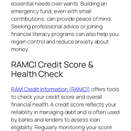
essential needs over wants. Building an
emergency fund, even with small
contributions, can provide peace of mind.
Seeking professional advice or joining
financial literacy programs can also help you
regain control and reduce anxiety about
money.
RAMCI Credit Score &
Health Check
RAM Credit Information (RAMCI)
offers tools
to check your credit score and overall
financial health. A credit score reflects your
reliability in managing debt and is often used
by banks and lenders to assess loan
eligibility. Regularly monitoring your score