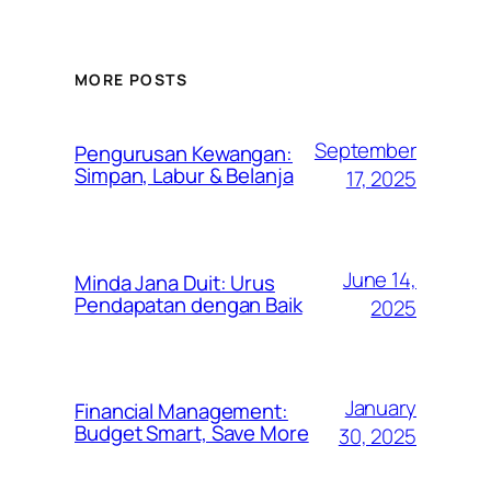
MORE POSTS
September
Pengurusan Kewangan:
Simpan, Labur & Belanja
17, 2025
June 14,
Minda Jana Duit: Urus
Pendapatan dengan Baik
2025
January
Financial Management:
Budget Smart, Save More
30, 2025