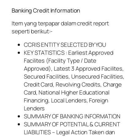
Banking Credit Information
Item yang terpapar dalam credit report
seperti berikut:-
CCRIS ENTITY SELECTED BY YOU
KEY STATISTICS : Earliest Approved
Facilites (Facility Type / Date
Approved), Latest 3 Approved Facilites,
Secured Facilities, Unsecured Facilities,
Credit Card, Revolving Credits, Charge
Card, National Higher Educational
Financing, Local Lenders, Foreign
Lenders
SUMMARY OF BANKING INFORMATION
SUMMARY OF POTENTIAL & CURRENT
LIABILITIES – Legal Action Taken dan