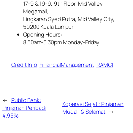
17-9 & 19-9, 9th Floor, Mid Valley
Megamall,
Lingkaran Syed Putra, Mid Valley City,
59200 Kuala Lumpur
Opening Hours:
8.30am-5.30pm Monday-Friday
Credit Info
FinancialManagement
RAMCI
←
Public Bank:
Koperasi Sejati: Pinjaman
Pinjaman Peribadi
Mudah & Selamat
→
4.95%