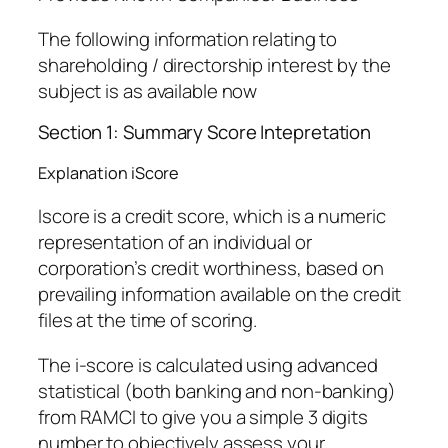
The following information relating to
shareholding / directorship interest by the
subject is as available now
Section 1: Summary Score Intepretation
Explanation iScore
Iscore is a credit score, which is a numeric
representation of an individual or
corporation’s credit worthiness, based on
prevailing information available on the credit
files at the time of scoring.
The i-score is calculated using advanced
statistical (both banking and non-banking)
from RAMCI to give you a simple 3 digits
number to objectively assess your