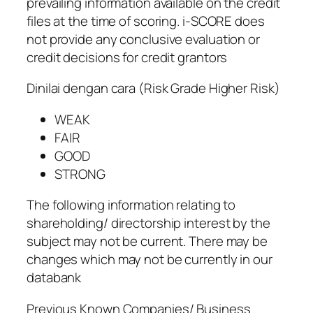
prevailing information available on the credit
files at the time of scoring. i-SCORE does
not provide any conclusive evaluation or
credit decisions for credit grantors
Dinilai dengan cara (Risk Grade Higher Risk)
WEAK
FAIR
GOOD
STRONG
The following information relating to
shareholding/ directorship interest by the
subject may not be current. There may be
changes which may not be currently in our
databank
Previous Known Companies/ Business