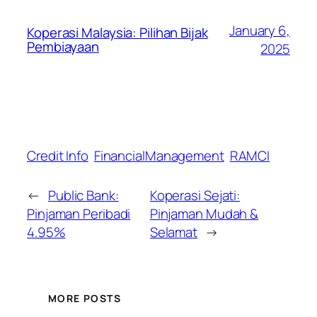
January 6,
Koperasi Malaysia: Pilihan Bijak
Pembiayaan
2025
Credit Info
FinancialManagement
RAMCI
←
Public Bank:
Koperasi Sejati:
Pinjaman Peribadi
Pinjaman Mudah &
4.95%
Selamat
→
MORE POSTS