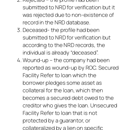
submitted to NRD for verification but it
was rejected due to non-existence of
record in the NRD database.
Deceased- the profile had been
submitted to NRD for verification but
according to the NRD records, the
individual is already “deceased”.
Wound-up – the company had been
reported as wound-up by ROC. Secured
Facility Refer to loan which the
borrower pledges some asset as
collateral for the loan, which then
becomes a secured debt owed to the
creditor who gives the loan. Unsecured
Facility Refer to loan that is not
protected by a guarantor, or
collateralized by a lien on specific