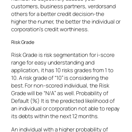
customers, business partners, verdorsand
others for a better credit decision-the
higher the numer, the better the individual or
corporation’s credit worthiness.
Risk Grade
Risk Grade is risk segmentation for i-score
range for easy understanding and
application, it has 10 risks grades from 1 to
10. A risk grade of “10” is considering the
best. For non-scored individual, the Risk
Grade will be “N/A” as well. Probability of
Default (%) It is the predicted likelihood of
an individual or corporation not able to repay
its debts within the next 12 months.
An individual with a higher probability of