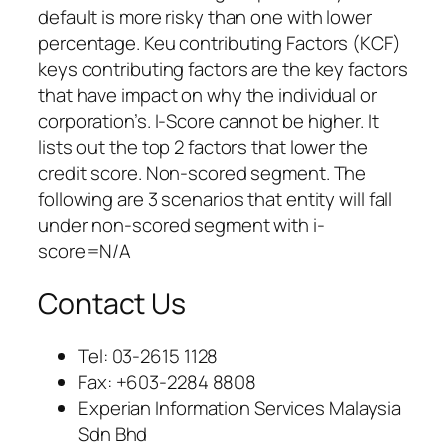
default is more risky than one with lower
percentage. Keu contributing Factors (KCF)
keys contributing factors are the key factors
that have impact on why the individual or
corporation’s. I-Score cannot be higher. It
lists out the top 2 factors that lower the
credit score. Non-scored segment. The
following are 3 scenarios that entity will fall
under non-scored segment with i-
score=N/A
Contact Us
Tel: 03-2615 1128
Fax: +603-2284 8808
Experian Information Services Malaysia
Sdn Bhd