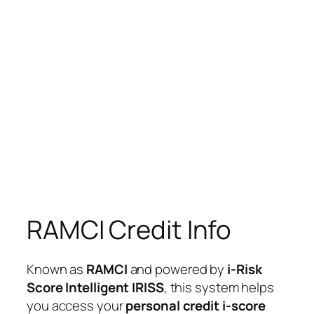
RAMCI Credit Info
Known as
RAMCI
and powered by
i-Risk
Score Intelligent IRISS
, this system helps
you access your
personal credit i-score