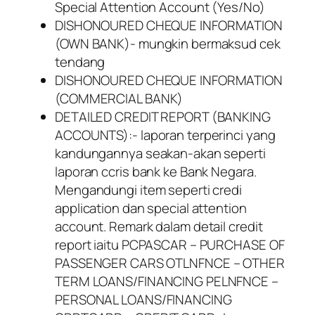
Special Attention Account (Yes/No)
DISHONOURED CHEQUE INFORMATION
(OWN BANK)- mungkin bermaksud cek
tendang
DISHONOURED CHEQUE INFORMATION
(COMMERCIAL BANK)
DETAILED CREDIT REPORT (BANKING
ACCOUNTS):- laporan terperinci yang
kandungannya seakan-akan seperti
laporan ccris bank ke Bank Negara.
Mengandungi item seperti credi
application dan special attention
account. Remark dalam detail credit
report iaitu PCPASCAR – PURCHASE OF
PASSENGER CARS OTLNFNCE – OTHER
TERM LOANS/FINANCING PELNFNCE –
PERSONAL LOANS/FINANCING