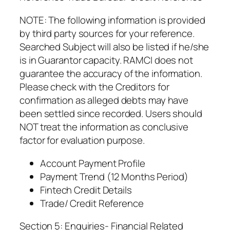
NOTE: The following information is provided
by third party sources for your reference.
Searched Subject will also be listed if he/she
is in Guarantor capacity. RAMCI does not
guarantee the accuracy of the information.
Please check with the Creditors for
confirmation as alleged debts may have
been settled since recorded. Users should
NOT treat the information as conclusive
factor for evaluation purpose.
Account Payment Profile
Payment Trend (12 Months Period)
Fintech Credit Details
Trade/ Credit Reference
Section 5: Enquiries- Financial Related