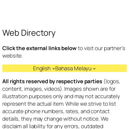
Web Directory
Click the external links below
to visit our partner’s
website.
English
Bahasa Melayu
All rights reserved by respective parties
(logos,
content, images, videos). Images shown are for
illustration purposes only and may not accurately
represent the actual item. While we strive to list
accurate phone numbers, rates, and contact
details, they may change without notice. We
disclaim all liability for any errors, outdated