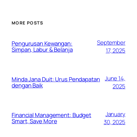
MORE POSTS
September
Pengurusan Kewangan:
Simpan, Labur & Belanja
17, 2025
June 14,
Minda Jana Duit: Urus Pendapatan
dengan Baik
2025
January
Financial Management: Budget
Smart, Save More
30, 2025