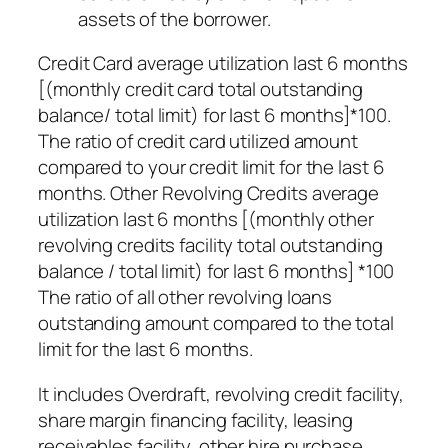
assets of the borrower.
Credit Card average utilization last 6 months
[(monthly credit card total outstanding
balance/ total limit) for last 6 months]*100.
The ratio of credit card utilized amount
compared to your credit limit for the last 6
months. Other Revolving Credits average
utilization last 6 months [(monthly other
revolving credits facility total outstanding
balance / total limit) for last 6 months] *100
The ratio of all other revolving loans
outstanding amount compared to the total
limit for the last 6 months.
It includes Overdraft, revolving credit facility,
share margin financing facility, leasing
receivables facility, other hire purchase