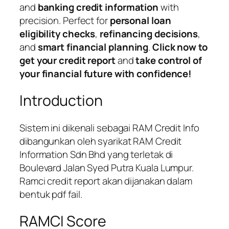
and
banking credit information
with
precision. Perfect for
personal loan
eligibility checks
,
refinancing decisions
,
and
smart financial planning
.
Click now to
get your credit report
and
take control of
your financial future with confidence!
Introduction
Sistem ini dikenali sebagai RAM Credit Info
dibangunkan oleh syarikat RAM Credit
Information Sdn Bhd yang terletak di
Boulevard Jalan Syed Putra Kuala Lumpur.
Ramci credit report akan dijanakan dalam
bentuk pdf fail.
RAMCI Score