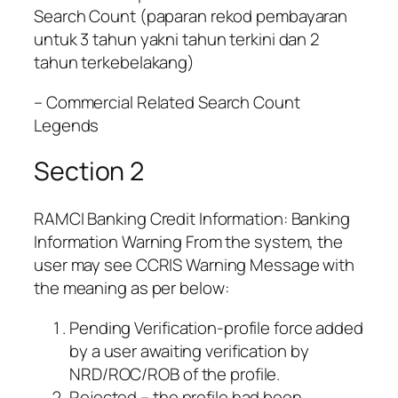
Search Count (paparan rekod pembayaran
untuk 3 tahun yakni tahun terkini dan 2
tahun terkebelakang)
– Commercial Related Search Count
Legends
Section 2
RAMCI Banking Credit Information: Banking
Information Warning From the system, the
user may see CCRIS Warning Message with
the meaning as per below:
Pending Verification-profile force added
by a user awaiting verification by
NRD/ROC/ROB of the profile.
Rejected – the profile had been