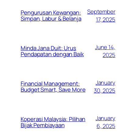
September
Pengurusan Kewangan:
Simpan, Labur & Belanja
17, 2025
June 14,
Minda Jana Duit: Urus
Pendapatan dengan Baik
2025
January
Financial Management:
Budget Smart, Save More
30, 2025
January
Koperasi Malaysia: Pilihan
Bijak Pembiayaan
6, 2025