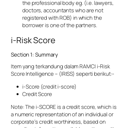
the professional body eg. (i.e. lawyers,
doctors, accountants who are not
registered with ROB) in which the
borrower is one of the partners.
i-Risk Score
Section 1: Summary
Item yang terkandung dalam RAMCI i-Risk
Score Intelligence – (IRISS) seperti berikut:-
i-Score (credit i-score)
Credit Score
Note: The i-SCORE is a credit score, which is
a numeric representation of an individual or
corporate’s credit worthiness, based on