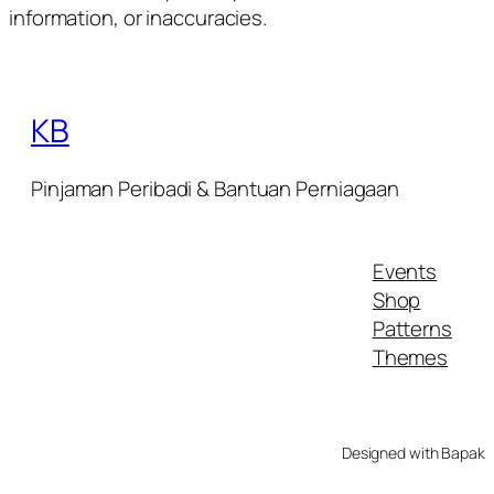
information, or inaccuracies.
KB
Pinjaman Peribadi & Bantuan Perniagaan
Events
Shop
Patterns
Themes
Designed with Bapak