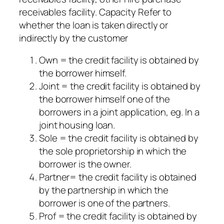
receivables facility. Capacity Refer to
whether the loan is taken directly or
indirectly by the customer
Own = the credit facility is obtained by
the borrower himself.
Joint = the credit facility is obtained by
the borrower himself one of the
borrowers in a joint application, eg. In a
joint housing loan.
Sole = the credit facility is obtained by
the sole proprietorship in which the
borrower is the owner.
Partner= the credit facility is obtained
by the partnership in which the
borrower is one of the partners.
Prof = the credit facility is obtained by