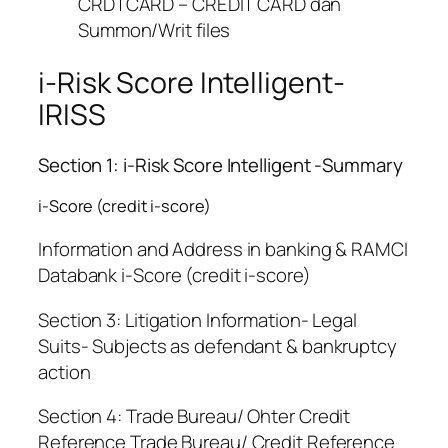
CRDTCARD – CREDIT CARD dan
Summon/Writ files
i-Risk Score Intelligent-
IRISS
Section 1: i-Risk Score Intelligent -Summary
i-Score (credit i-score)
Information and Address in banking & RAMCI
Databank i-Score (credit i-score)
Section 3: Litigation Information- Legal
Suits- Subjects as defendant & bankruptcy
action
Section 4: Trade Bureau/ Ohter Credit
Reference Trade Bureau/ Credit Reference