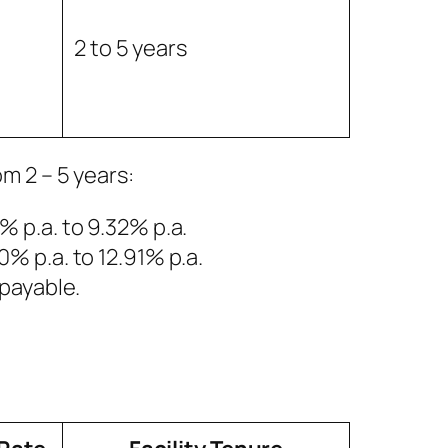
2 to 5 years
om 2 – 5 years:
5% p.a. to 9.32% p.a.
50% p.a. to 12.91% p.a.
payable.