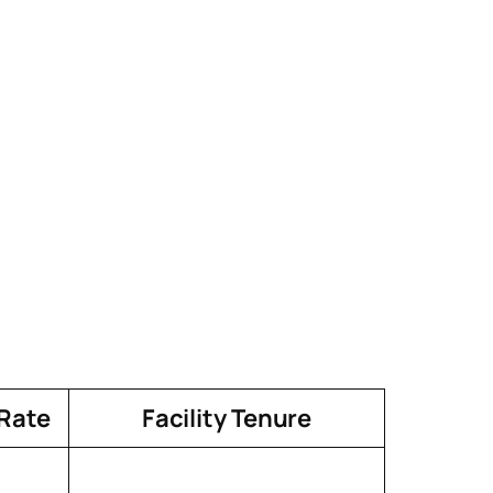
 Rate
Facility Tenure