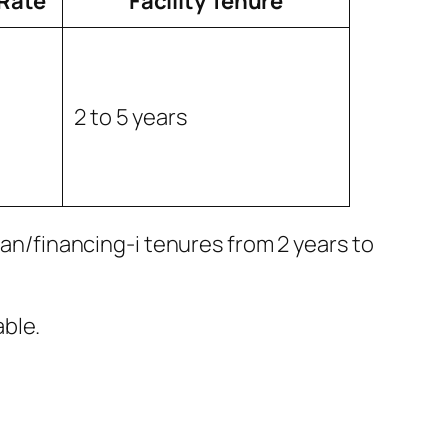
 Rate
Facility Tenure
2 to 5 years
oan/financing-i tenures from 2 years to
ble.