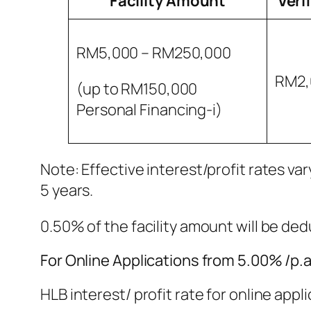
Facility Amount
Veri
RM5,000 – RM250,000
RM2,
(up to RM150,000
Personal Financing-i)
Note: Effective interest/profit rates va
5 years.
0.50% of the facility amount will be d
For Online Applications from 5.00% /p.a 
HLB interest/ profit rate for online appl