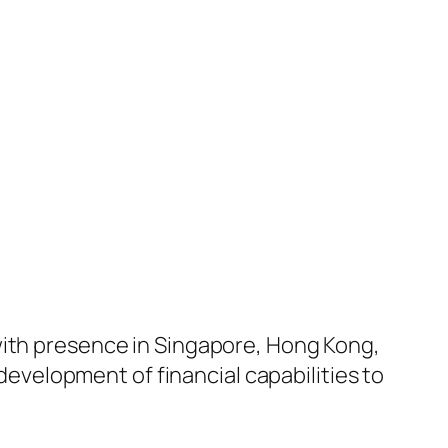
with presence in Singapore, Hong Kong,
velopment of financial capabilities to