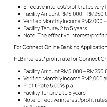
Effective interest/profit rates vary 
Facility Amount RM5,000 – RM250,
Verified Monthly Income RM2,000 –
Facility Tenure: 2 to 5 years
Note: The effective interest/profit r
For Connect Online Banking Applicatio
HLB interest/ profit rate for Connect O
Facility Amount RM5,000 – RM250,
Verified Monthly Income RM2,000 
Profit Rate 5.00% p.a.
Facility Tenure 2 to 5 years
Note: Effective interest/profit rate
to 5 years.