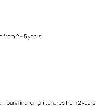
e from 2 – 5 years:
 on loan/financing-i tenures from 2 years