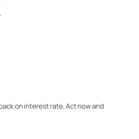
k
ack on interest rate. Act now and