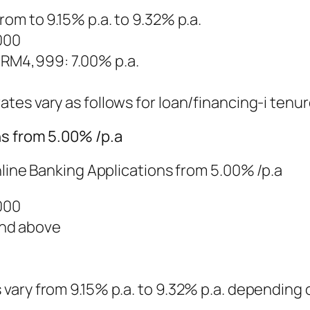
from to 9.15% p.a. to 9.32% p.a.
000
 RM4,999: 7.00% p.a.
ates vary as follows for loan/financing-i tenur
ns from 5.00% /p.a
nline Banking Applications from 5.00% /p.a
000
and above
s vary from 9.15% p.a. to 9.32% p.a. depending