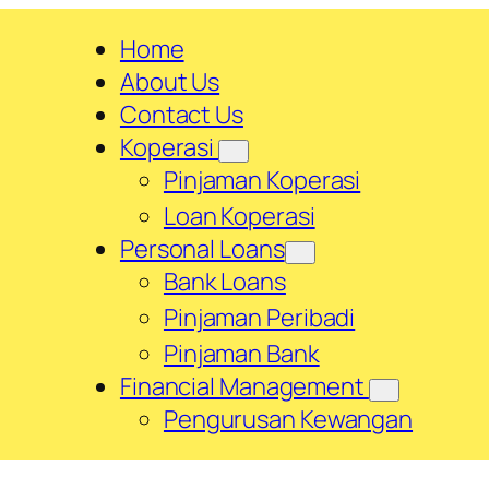
Home
About Us
Contact Us
Koperasi
Pinjaman Koperasi
Loan Koperasi
Personal Loans
Bank Loans
Pinjaman Peribadi
Pinjaman Bank
Financial Management
Pengurusan Kewangan