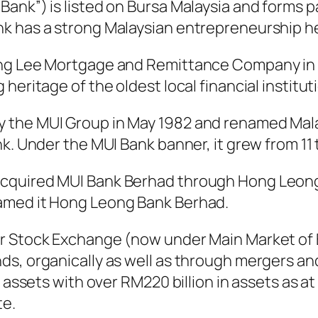
ank”) is listed on Bursa Malaysia and forms 
k has a strong Malaysian entrepreneurship he
ong Lee Mortgage and Remittance Company in 1
eritage of the oldest local financial instituti
 the MUI Group in May 1982 and renamed Mal
nk. Under the MUI Bank banner, it grew from 11
acquired MUI Bank Berhad through Hong Leon
amed it Hong Leong Bank Berhad.
ur Stock Exchange (now under Main Market of 
s, organically as well as through mergers and
y assets with over RM220 billion in assets as a
te.