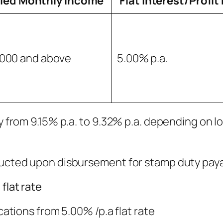
fied Monthly Income
Flat Interest/Profit
000 and above
5.00% p.a.
ry from 9.15% p.a. to 9.32% p.a. depending on l
educted upon disbursement for stamp duty paya
flat rate
ications from 5.00% /p.a flat rate