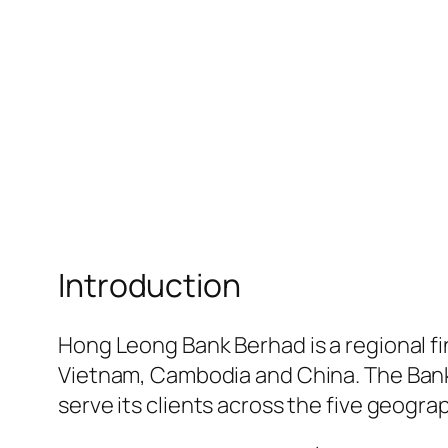
Introduction
Hong Leong Bank Berhad is a regional f
Vietnam, Cambodia and China. The Bank
serve its clients across the five geogra