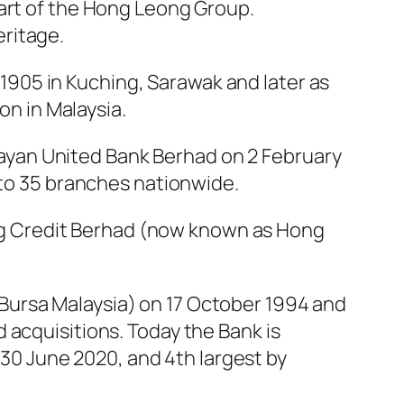
part of the Hong Leong Group.
ritage.
905 in Kuching, Sarawak and later as
on in Malaysia.
ayan United Bank Berhad on 2 February
 to 35 branches nationwide.
g Credit Berhad (now known as Hong
Bursa Malaysia) on 17 October 1994 and
 acquisitions. Today the Bank is
t 30 June 2020, and 4th largest by