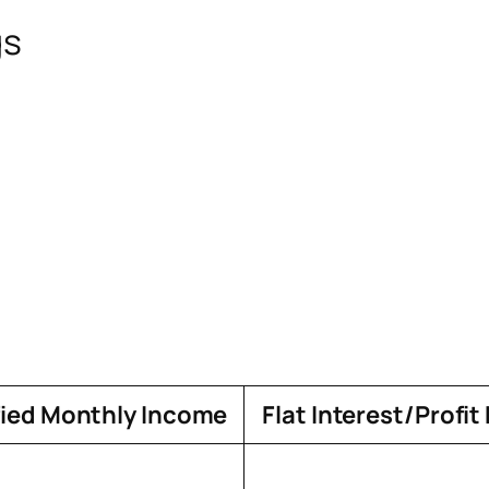
gs
fied Monthly Income
Flat Interest/Profit