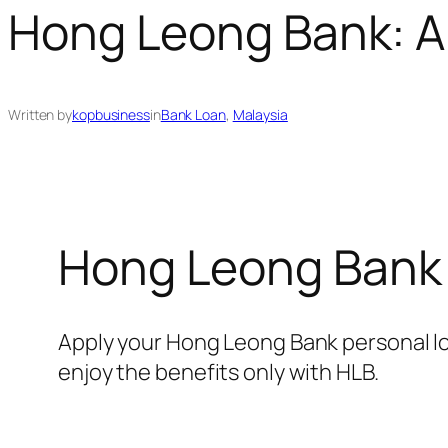
Hong Leong Bank: A
Written by
kopbusiness
in
Bank Loan
, 
Malaysia
Hong Leong Bank
Apply your Hong Leong Bank personal l
enjoy the benefits only with HLB.