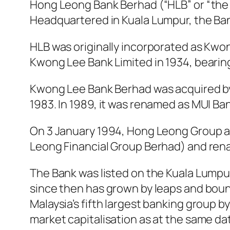
Hong Leong Bank Berhad (“HLB” or “the B
Headquartered in Kuala Lumpur, the Ban
HLB was originally incorporated as Kw
Kwong Lee Bank Limited in 1934, bearing h
Kwong Lee Bank Berhad was acquired by
1983. In 1989, it was renamed as MUI Ba
On 3 January 1994, Hong Leong Group 
Leong Financial Group Berhad) and ren
The Bank was listed on the Kuala Lump
since then has grown by leaps and bound
Malaysia’s fifth largest banking group b
market capitalisation as at the same da