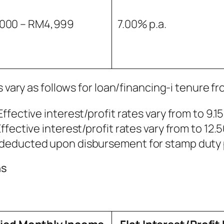
000 – RM4,999
7.00% p.a.
 vary as follows for loan/financing-i tenure fr
Effective interest/profit rates vary from to 9.1
Effective interest/profit rates vary from to 12.
be deducted upon disbursement for stamp duty 
ns