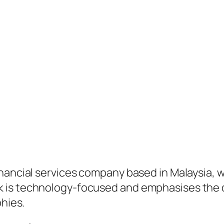
inancial services company based in Malaysia, 
 is technology-focused and emphasises the de
phies.