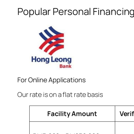
Popular Personal Financin
For Online Applications
Our rate is on a flat rate basis
Facility Amount
Veri