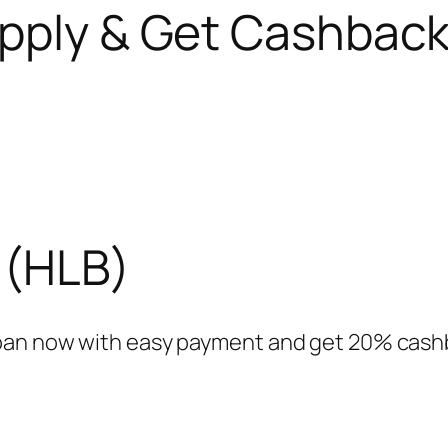
pply & Get Cashbac
 (HLB)
oan now with easy payment and get 20% cashb