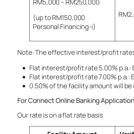
RM5,000 – RM250,000
RM2,
(up to RM150,000
Personal Financing-i)
Note: The effective interest/profit rates
Flat interest/profit rate 5.00% p.a.: 
Flat interest/profit rate 7.00% p.a.: 
0.50% of the facility amount will 
For Connect Online Banking Applicatio
Our rate is on a flat rate basis