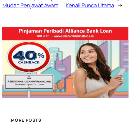
Mudah Penjawat Awam
Kenali Punca Utama
→
MORE POSTS