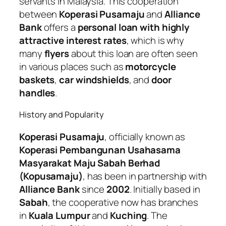
servants in Malaysia. This cooperation
between
Koperasi Pusamaju
and
Alliance
Bank
offers a
personal loan with highly
attractive interest rates
, which is why
many
flyers
about this loan are often seen
in various places such as
motorcycle
baskets
,
car windshields
, and
door
handles
.
History and Popularity
Koperasi Pusamaju
, officially known as
Koperasi Pembangunan Usahasama
Masyarakat Maju Sabah Berhad
(Kopusamaju)
, has been in partnership with
Alliance Bank
since
2002
. Initially based in
Sabah
, the cooperative now has branches
in
Kuala Lumpur
and
Kuching
. The