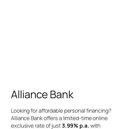
Alliance Bank
Looking for affordable personal financing?
Alliance Bank offers a limited-time online
exclusive rate of just
3.99% p.a.
with