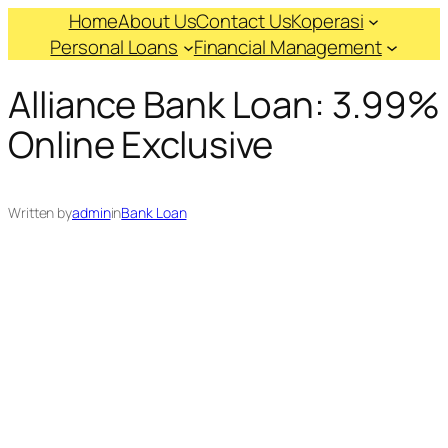
Skip
Home
About Us
Contact Us
Koperasi
to
Personal Loans
Financial Management
content
Alliance Bank Loan: 3.99%
Online Exclusive
Written by
admin
in
Bank Loan