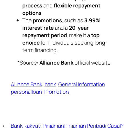
process
and
flexible repayment
options
.
The
promotions
, such as
3.99%
interest rate
and a
20-year
repayment period
, make it a
top
choice
for individuals seeking long-
term financing.
*Source:
Alliance Bank
official website
Alliance Bank
bank
General Information
personalloan
Promotion
←
Bank Rakyat: Pinjaman
Pinjaman Peribadi Gagal?