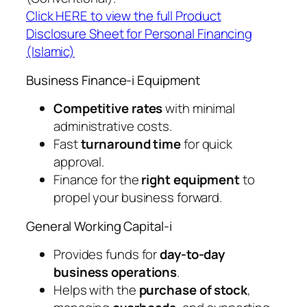
Click HERE to view the full Product
Disclosure Sheet for Personal Financing
(Islamic)
Business Finance-i Equipment
Competitive rates
with minimal
administrative costs.
Fast
turnaround time
for quick
approval.
Finance for the
right equipment
to
propel your business forward.
General Working Capital-i
Provides funds for
day-to-day
business operations
.
Helps with the
purchase of stock
,