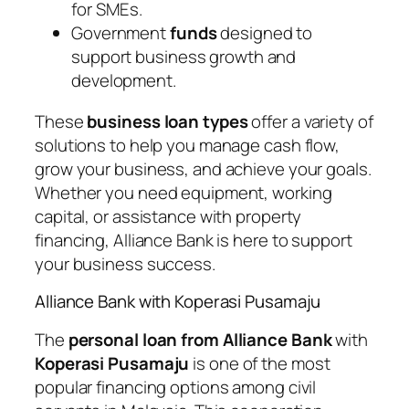
for SMEs.
Government
funds
designed to
support business growth and
development.
These
business loan types
offer a variety of
solutions to help you manage cash flow,
grow your business, and achieve your goals.
Whether you need equipment, working
capital, or assistance with property
financing, Alliance Bank is here to support
your business success.
Alliance Bank with Koperasi Pusamaju
The
personal loan from Alliance Bank
with
Koperasi Pusamaju
is one of the most
popular financing options among civil