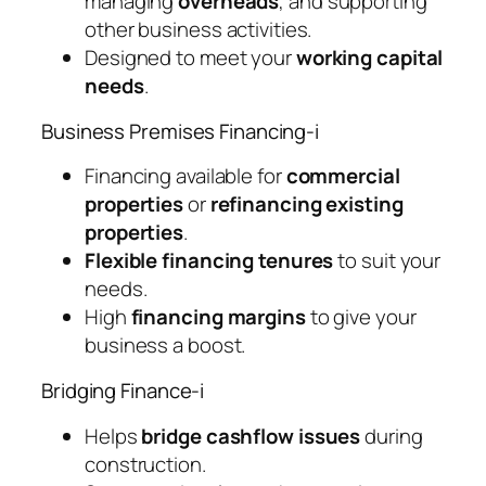
managing
overheads
, and supporting
other business activities.
Designed to meet your
working capital
needs
.
Business Premises Financing-i
Financing available for
commercial
properties
or
refinancing existing
properties
.
Flexible financing tenures
to suit your
needs.
High
financing margins
to give your
business a boost.
Bridging Finance-i
Helps
bridge cashflow issues
during
construction.