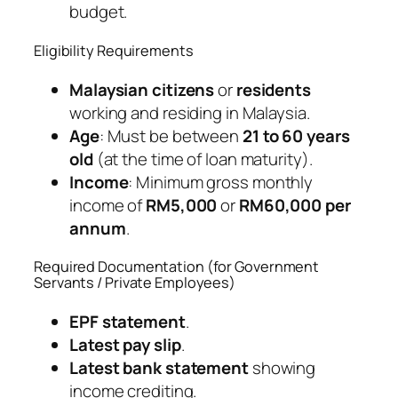
budget.
Eligibility Requirements
Malaysian citizens
or
residents
working and residing in Malaysia.
Age
: Must be between
21 to 60 years
old
(at the time of loan maturity).
Income
: Minimum gross monthly
income of
RM5,000
or
RM60,000 per
annum
.
Required Documentation (for Government
Servants / Private Employees)
EPF statement
.
Latest pay slip
.
Latest bank statement
showing
income crediting.