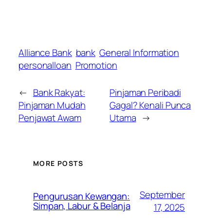
Alliance Bank
bank
General Information
personalloan
Promotion
←
Bank Rakyat:
Pinjaman Peribadi
Pinjaman Mudah
Gagal? Kenali Punca
Penjawat Awam
Utama
→
MORE POSTS
September
Pengurusan Kewangan:
Simpan, Labur & Belanja
17, 2025