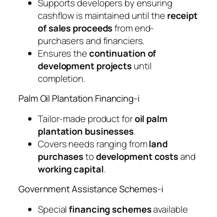
Supports developers by ensuring
cashflow is maintained until the
receipt
of sales proceeds
from end-
purchasers and financiers.
Ensures the
continuation of
development projects
until
completion.
Palm Oil Plantation Financing-i
Tailor-made product for
oil palm
plantation businesses
.
Covers needs ranging from
land
purchases
to
development costs
and
working capital
.
Government Assistance Schemes-i
Special
financing schemes
available