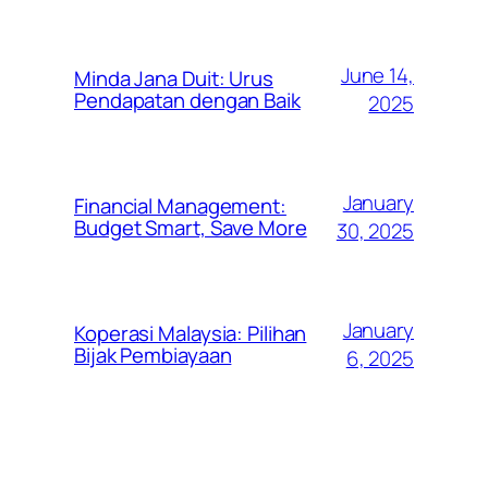
June 14,
Minda Jana Duit: Urus
Pendapatan dengan Baik
2025
January
Financial Management:
Budget Smart, Save More
30, 2025
January
Koperasi Malaysia: Pilihan
Bijak Pembiayaan
6, 2025