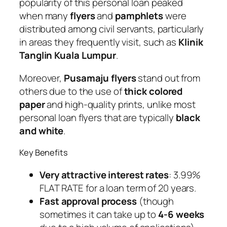
popularity of this personal loan peaked
when many
flyers
and
pamphlets
were
distributed among civil servants, particularly
in areas they frequently visit, such as
Klinik
Tanglin Kuala Lumpur
.
Moreover,
Pusamaju flyers
stand out from
others due to the use of
thick colored
paper
and high-quality prints, unlike most
personal loan flyers that are typically
black
and white
.
Key Benefits
Very attractive interest rates
: 3.99%
FLAT RATE for a loan term of 20 years.
Fast approval process
(though
sometimes it can take up to
4-6 weeks