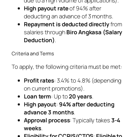
due to a high volume of applications).
High payout rate
of 94% after
deducting an advance of 3 months.
Repayment is deducted directly
from
salaries through
Biro Angkasa (Salary
Deduction)
.
Criteria and Terms
To apply, the following criteria must be met:
Profit rates
: 3.4% to 4.8% (depending
on current promotions).
Loan term
: Up to
20 years
.
High payout
:
94% after deducting
advance 3 months
.
Approval process
: Typically takes
3-4
weeks
.
Eligibility for CCRIS/CTOS
:
Eligible to