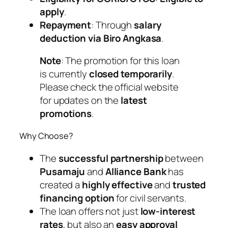
apply
.
Repayment
: Through
salary
deduction via Biro Angkasa
.
Note
: The promotion for this loan
is currently
closed temporarily
.
Please check the official website
for updates on the
latest
promotions
.
Why Choose?
The
successful partnership
between
Pusamaju
and
Alliance Bank
has
created a
highly effective
and
trusted
financing option
for civil servants.
The loan offers not just
low-interest
rates
, but also an
easy approval