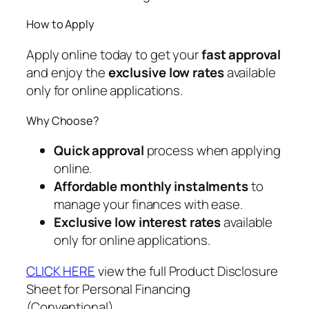
How to Apply
Apply online today to get your
fast approval
and enjoy the
exclusive low rates
available
only for online applications.
Why Choose?
Quick approval
process when applying
online.
Affordable monthly instalments
to
manage your finances with ease.
Exclusive low interest rates
available
only for online applications.
CLICK HERE
view the full Product Disclosure
Sheet for Personal Financing
(Conventional).