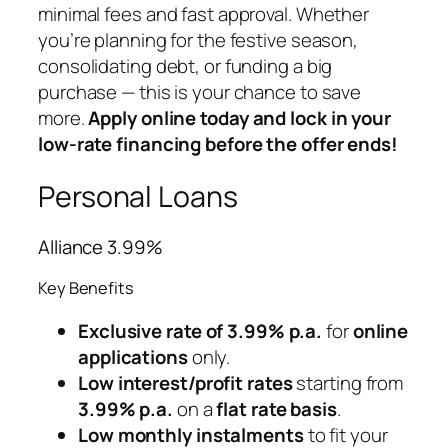
minimal fees and fast approval. Whether
you’re planning for the festive season,
consolidating debt, or funding a big
purchase — this is your chance to save
more.
Apply online today and lock in your
low-rate financing before the offer ends!
Personal Loans
Alliance 3.99%
Key Benefits
Exclusive rate of 3.99% p.a.
for
online
applications
only.
Low interest/profit rates
starting from
3.99% p.a.
on a
flat rate basis
.
Low monthly instalments
to fit your