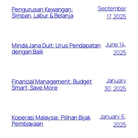
September
Pengurusan Kewangan:
Simpan, Labur & Belanja
17, 2025
June 14,
Minda Jana Duit: Urus Pendapatan
dengan Baik
2025
January
Financial Management: Budget
Smart, Save More
30, 2025
January 6,
Koperasi Malaysia: Pilihan Bijak
Pembiayaan
2025