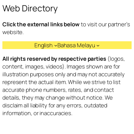
Web Directory
Click the external links below
to visit our partner’s
website.
English
Bahasa Melayu
All rights reserved by respective parties
(logos,
content, images, videos). Images shown are for
illustration purposes only and may not accurately
represent the actual item. While we strive to list
accurate phone numbers, rates, and contact
details, they may change without notice. We
disclaim all liability for any errors, outdated
information, or inaccuracies.