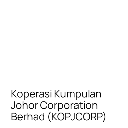
Koperasi Kumpulan
Johor Corporation
Berhad (KOPJCORP)