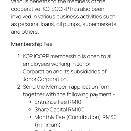
various benefits to the members of the
cooperative. KOPJCORP has also been
involved in various business activities such
as personal loans, oil pumps, supermarkets
and others.
Membership Fee
KOPJCORP membership is open to all
employees working in Johor
Corporation and its subsidiaries of
Johor Corporation.
Send the Member-i application form
together with the following payment:-
Entrance Fee RM10
Share Capital RM100
Monthly Fee (Contribution) RM30
(minimum)