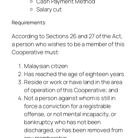
Cash Payment Method
Salary cut
Requirements
According to Sections 26 and 27 of the Act,
a person who wishes to be a member of this
Cooperative must:
Malaysian citizen
Has reached the age of eighteen years
Reside or work or have land in the area
of ​​operation of this Cooperative; and
Not a person against whom is still in
force a conviction for a registrable
offense, or not mental incapacity, or
bankruptcy who has not been
discharged, or has been removed from
any membership-