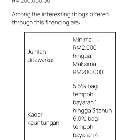
RM200,000.00.
Among the interesting things offered
through this financing are:
Minima :
RM2,000
Jumlah
hingga;
ditawarkan
Maksima :
RM200,000
5.5% bagi
tempoh
bayaran 1
hingga 3 tahun
Kadar
6.0% bagi
keuntungan
tempoh
bayaran 4