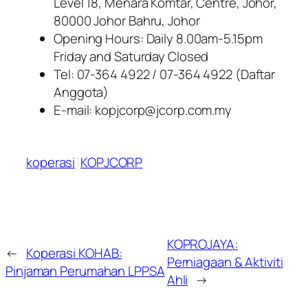
Level 18, Menara Komtar, Centre, Johor,
80000 Johor Bahru, Johor
Opening Hours: Daily 8.00am-5.15pm
Friday and Saturday Closed
Tel: 07-364 4922 / 07-364 4922 (Daftar
Anggota)
E-mail: kopjcorp@jcorp.com.my
koperasi
KOPJCORP
KOPROJAYA:
←
Koperasi KOHAB:
Perniagaan & Aktiviti
Pinjaman Perumahan LPPSA
Ahli
→