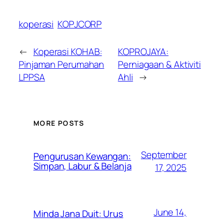
koperasi
KOPJCORP
←
Koperasi KOHAB:
KOPROJAYA:
Pinjaman Perumahan
Perniagaan & Aktiviti
LPPSA
Ahli
→
MORE POSTS
September
Pengurusan Kewangan:
Simpan, Labur & Belanja
17, 2025
June 14,
Minda Jana Duit: Urus