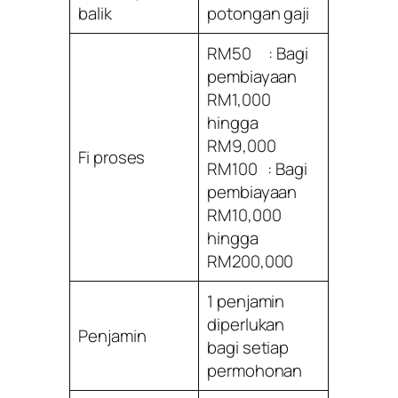
balik
potongan gaji
RM50 : Bagi
pembiayaan
RM1,000
hingga
RM9,000
Fi proses
RM100 : Bagi
pembiayaan
RM10,000
hingga
RM200,000
1 penjamin
diperlukan
Penjamin
bagi setiap
permohonan