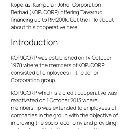
Koperasi Kumpulan Johor Corporation
Berhad (KOPJCORP) offering Tawarruq
financing up to RM200k. Get the info about
about this cooperative here.
Introduction
KOPJCORP was established on 14 October
1978 where the members of KOPJCORP
consisted of employees in the Johor
Corporation group.
KOPJCORP which is a credit cooperative was
reactivated on 1 October 2013 where
membership was extended to employees of
companies in the group with the objective of
improving the socio-economy and providing