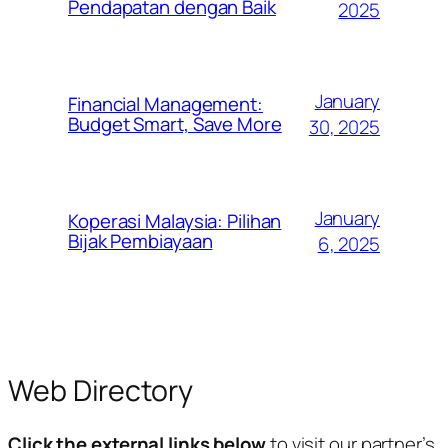
Pendapatan dengan Baik
2025
January
Financial Management:
Budget Smart, Save More
30, 2025
January
Koperasi Malaysia: Pilihan
Bijak Pembiayaan
6, 2025
Web Directory
Click the external links below
to visit our partner’s