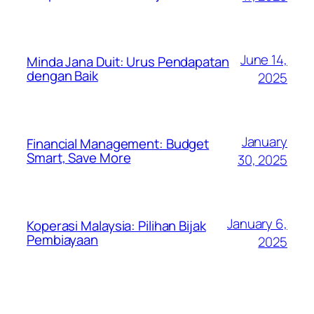
June 14,
Minda Jana Duit: Urus Pendapatan
dengan Baik
2025
January
Financial Management: Budget
Smart, Save More
30, 2025
January 6,
Koperasi Malaysia: Pilihan Bijak
Pembiayaan
2025