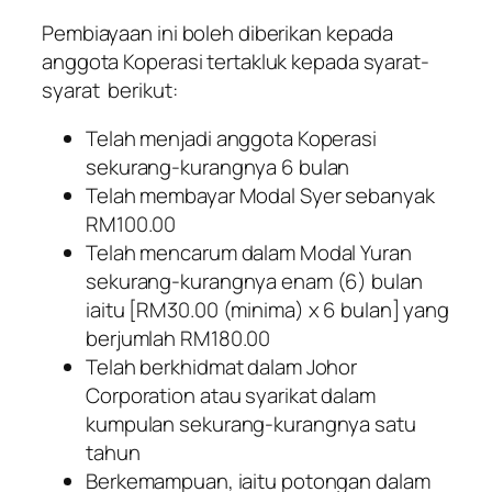
Pembiayaan ini boleh diberikan kepada
anggota Koperasi tertakluk kepada syarat-
syarat berikut:
Telah menjadi anggota Koperasi
sekurang-kurangnya 6 bulan
Telah membayar Modal Syer sebanyak
RM100.00
Telah mencarum dalam Modal Yuran
sekurang-kurangnya enam (6) bulan
iaitu [RM30.00 (minima) x 6 bulan] yang
berjumlah RM180.00
Telah berkhidmat dalam Johor
Corporation atau syarikat dalam
kumpulan sekurang-kurangnya satu
tahun
Berkemampuan, iaitu potongan dalam