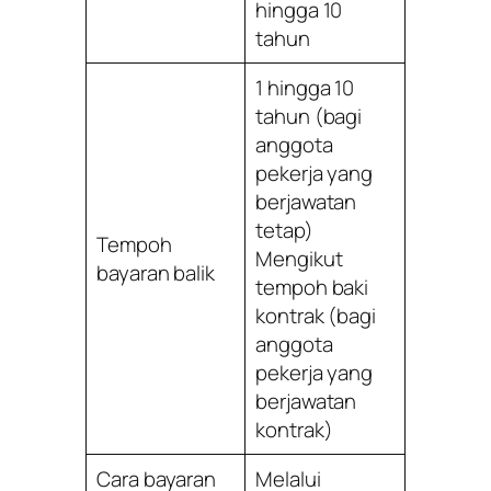
hingga 10
tahun
1 hingga 10
tahun (bagi
anggota
pekerja yang
berjawatan
tetap)
Tempoh
Mengikut
bayaran balik
tempoh baki
kontrak (bagi
anggota
pekerja yang
berjawatan
kontrak)
Cara bayaran
Melalui