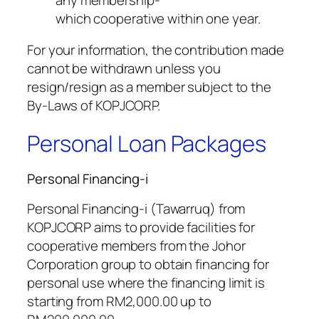
which cooperative within one year.
For your information, the contribution made
cannot be withdrawn unless you
resign/resign as a member subject to the
By-Laws of KOPJCORP.
Personal Loan Packages
Personal Financing-i
Personal Financing-i (Tawarruq) from
KOPJCORP aims to provide facilities for
cooperative members from the Johor
Corporation group to obtain financing for
personal use where the financing limit is
starting from RM2,000.00 up to