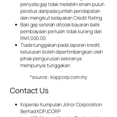
penyata gaji tidak melebihi enam puluh
peratus daripada jumlah pendapatan
dan mengikut kelayakan Credit Rating
Baki gaji setelah ditolak bayaran balik
pembiayaan perlulah tidak kurang dari
RM1,000.00
Tiada tunggakan pada laporan kredit;
kelulusan boleh dipertimbangkan oleh
pihak pengurusan sekiranya
mempunyai tunggakan
*source : kopjcorp.com.my
Contact Us
Koperasi Kumpulan Johor Corporation
Berhad KOPJCORP