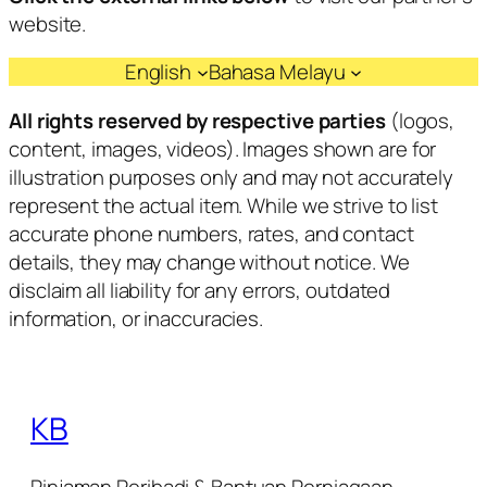
website.
English
Bahasa Melayu
All rights reserved by respective parties
(logos,
content, images, videos). Images shown are for
illustration purposes only and may not accurately
represent the actual item. While we strive to list
accurate phone numbers, rates, and contact
details, they may change without notice. We
disclaim all liability for any errors, outdated
information, or inaccuracies.
KB