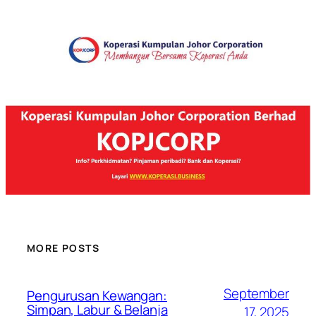
MORE POSTS
September
Pengurusan Kewangan:
Simpan, Labur & Belanja
17, 2025