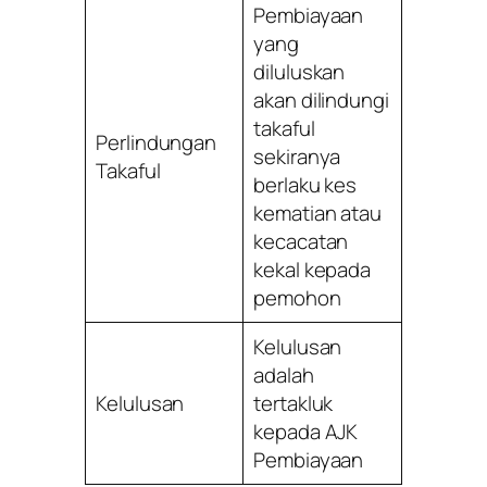
Pembiayaan
yang
diluluskan
akan dilindungi
takaful
Perlindungan
sekiranya
Takaful
berlaku kes
kematian atau
kecacatan
kekal kepada
pemohon
Kelulusan
adalah
Kelulusan
tertakluk
kepada AJK
Pembiayaan