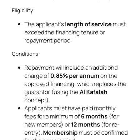
Eligibility
The applicant’s
length of service
must
exceed the financing tenure or
repayment period.
Conditions
Repayment will include an additional
charge of
0.85% per annum
on the
approved financing, which replaces the
guarantor (using the
Al Kafalah
concept).
Applicants must have paid monthly
fees for a minimum of
6 months
(for
new members) or
12 months
(for re-
entry).
Membership
must be confirmed