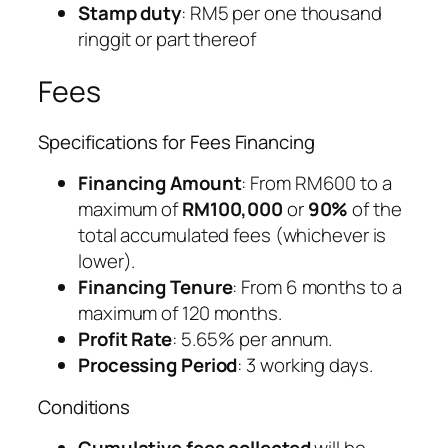
Stamp duty
: RM5 per one thousand
ringgit or part thereof
Fees
Specifications for Fees Financing
Financing Amount
: From RM600 to a
maximum of
RM100,000
or
90%
of the
total accumulated fees (whichever is
lower).
Financing Tenure
: From 6 months to a
maximum of 120 months.
Profit Rate
: 5.65% per annum.
Processing Period
: 3 working days.
Conditions