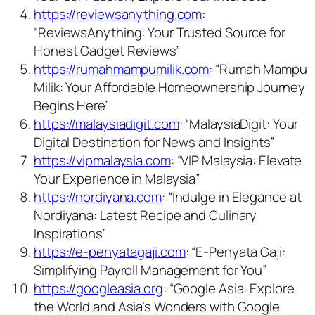
https://reviewsanything.com
:
“ReviewsAnything: Your Trusted Source for
Honest Gadget Reviews”
https://rumahmampumilik.com
: “Rumah Mampu
Milik: Your Affordable Homeownership Journey
Begins Here”
https://malaysiadigit.com
: “MalaysiaDigit: Your
Digital Destination for News and Insights”
https://vipmalaysia.com
: “VIP Malaysia: Elevate
Your Experience in Malaysia”
https://nordiyana.com
: “Indulge in Elegance at
Nordiyana: Latest Recipe and Culinary
Inspirations”
https://e-penyatagaji.com
: “E-Penyata Gaji:
Simplifying Payroll Management for You”
https://googleasia.org
: “Google Asia: Explore
the World and Asia’s Wonders with Google