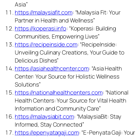
Asia”
https://malaysiafit.com
: “Malaysia Fit: Your
Partner in Health and Wellness”
https://koperasi.info
: “Koperasi: Building
Communities, Empowering Lives”
https://recipeinside.com
: “RecipeInside:
Unveiling Culinary Creations, Your Guide to
Delicious Dishes”
https://asiahealthcenter.com
: “Asia Health
Center: Your Source for Holistic Wellness
Solutions”
https://nationalhealthcenters.com
: “National
Health Centers: Your Source for Vital Health
Information and Community Care”
https://malaysiabit.com
: “MalaysiaBit: Stay
Informed, Stay Connected”
https://epenyatagaji.com
: “E-Penyata Gaji: Your