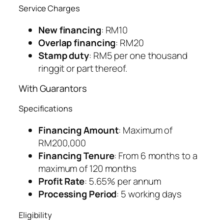
Service Charges
New financing
: RM10
Overlap financing
: RM20
Stamp duty
: RM5 per one thousand
ringgit or part thereof.
With Guarantors
Specifications
Financing Amount
: Maximum of
RM200,000
Financing Tenure
: From 6 months to a
maximum of 120 months
Profit Rate
: 5.65% per annum
Processing Period
: 5 working days
Eligibility