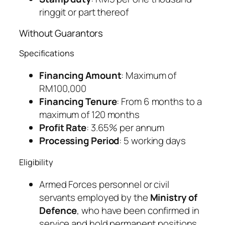
ringgit or part thereof
Without Guarantors
Specifications
Financing Amount
: Maximum of
RM100,000
Financing Tenure
: From 6 months to a
maximum of 120 months
Profit Rate
: 3.65% per annum
Processing Period
: 5 working days
Eligibility
Armed Forces personnel or civil
servants employed by the
Ministry of
Defence
, who have been confirmed in
service and hold permanent positions.