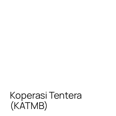
Koperasi Tentera
(KATMB)