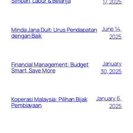
Simpan, Labur & Belanja
17, 2025
June 14,
Minda Jana Duit: Urus Pendapatan
dengan Baik
2025
January
Financial Management: Budget
Smart, Save More
30, 2025
January 6,
Koperasi Malaysia: Pilihan Bijak
Pembiayaan
2025