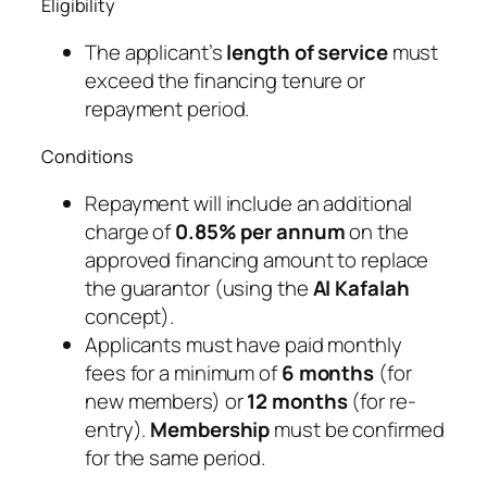
Eligibility
The applicant’s
length of service
must
exceed the financing tenure or
repayment period.
Conditions
Repayment will include an additional
charge of
0.85% per annum
on the
approved financing amount to replace
the guarantor (using the
Al Kafalah
concept).
Applicants must have paid monthly
fees for a minimum of
6 months
(for
new members) or
12 months
(for re-
entry).
Membership
must be confirmed
for the same period.