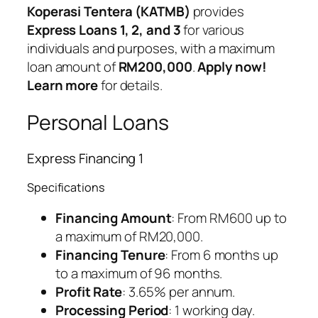
Koperasi Tentera (KATMB)
provides
Express Loans 1, 2, and 3
for various
individuals and purposes, with a maximum
loan amount of
RM200,000
.
Apply now!
Learn more
for details.
Personal Loans
Express Financing 1
Specifications
Financing Amount
: From RM600 up to
a maximum of RM20,000.
Financing Tenure
: From 6 months up
to a maximum of 96 months.
Profit Rate
: 3.65% per annum.
Processing Period
: 1 working day.