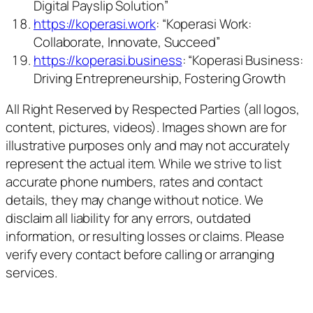
Digital Payslip Solution”
https://koperasi.work
: “Koperasi Work:
Collaborate, Innovate, Succeed”
https://koperasi.business
: “Koperasi Business:
Driving Entrepreneurship, Fostering Growth
All Right Reserved by Respected Parties (all logos,
content, pictures, videos). Images shown are for
illustrative purposes only and may not accurately
represent the actual item. While we strive to list
accurate phone numbers, rates and contact
details, they may change without notice. We
disclaim all liability for any errors, outdated
information, or resulting losses or claims. Please
verify every contact before calling or arranging
services.