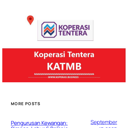
MORE POSTS
September
Pengurusan Kewangan: