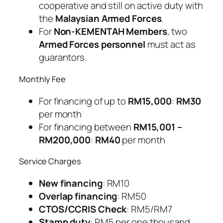
cooperative and still on active duty with
the
Malaysian Armed Forces
.
For
Non-KEMENTAH Members
, two
Armed Forces personnel
must act as
guarantors.
Monthly Fee
For financing of up to
RM15,000
:
RM30
per month
For financing between
RM15,001 –
RM200,000
:
RM40
per month
Service Charges
New financing
: RM10
Overlap financing
: RM50
CTOS/CCRIS Check
: RM5/RM7
Stamp duty
: RM5 per one thousand