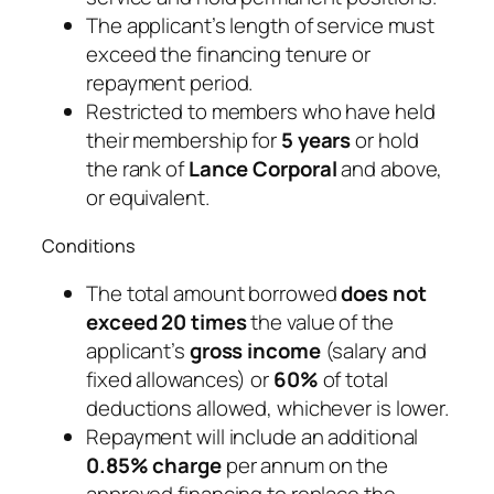
The applicant’s length of service must
exceed the financing tenure or
repayment period.
Restricted to members who have held
their membership for
5 years
or hold
the rank of
Lance Corporal
and above,
or equivalent.
Conditions
The total amount borrowed
does not
exceed 20 times
the value of the
applicant’s
gross income
(salary and
fixed allowances) or
60%
of total
deductions allowed, whichever is lower.
Repayment will include an additional
0.85% charge
per annum on the