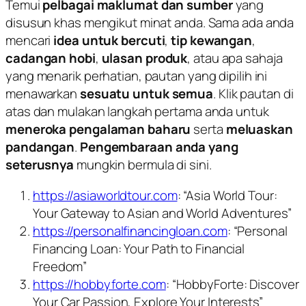
Temui
pelbagai maklumat dan sumber
yang
disusun khas mengikut minat anda. Sama ada anda
mencari
idea untuk bercuti
,
tip kewangan
,
cadangan hobi
,
ulasan produk
, atau apa sahaja
yang menarik perhatian, pautan yang dipilih ini
menawarkan
sesuatu untuk semua
. Klik pautan di
atas dan mulakan langkah pertama anda untuk
meneroka pengalaman baharu
serta
meluaskan
pandangan
.
Pengembaraan anda yang
seterusnya
mungkin bermula di sini.
https://asiaworldtour.com
: “Asia World Tour:
Your Gateway to Asian and World Adventures”
https://personalfinancingloan.com
: “Personal
Financing Loan: Your Path to Financial
Freedom”
https://hobbyforte.com
: “HobbyForte: Discover
Your Car Passion, Explore Your Interests”