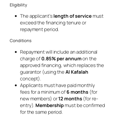
Eligibility
The applicant’s
length of service
must
exceed the financing tenure or
repayment period.
Conditions
Repayment will include an additional
charge of
0.85% per annum
on the
approved financing, which replaces the
guarantor (using the
Al Kafalah
concept).
Applicants must have paid monthly
fees for a minimum of
6 months
(for
new members) or
12 months
(for re-
entry).
Membership
must be confirmed
for the same period.