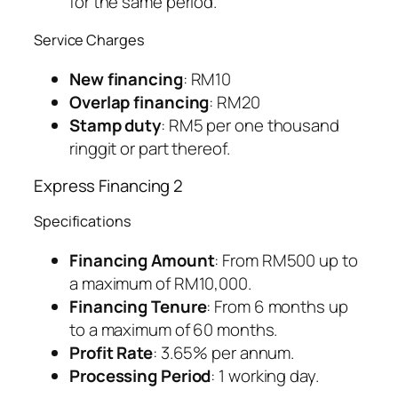
for the same period.
Service Charges
New financing
: RM10
Overlap financing
: RM20
Stamp duty
: RM5 per one thousand
ringgit or part thereof.
Express Financing 2
Specifications
Financing Amount
: From RM500 up to
a maximum of RM10,000.
Financing Tenure
: From 6 months up
to a maximum of 60 months.
Profit Rate
: 3.65% per annum.
Processing Period
: 1 working day.