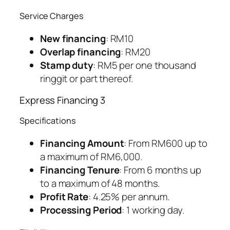
Service Charges
New financing
: RM10
Overlap financing
: RM20
Stamp duty
: RM5 per one thousand
ringgit or part thereof.
Express Financing 3
Specifications
Financing Amount
: From RM600 up to
a maximum of RM6,000.
Financing Tenure
: From 6 months up
to a maximum of 48 months.
Profit Rate
: 4.25% per annum.
Processing Period
: 1 working day.