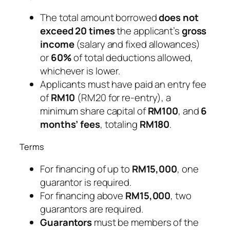
The total amount borrowed
does not
exceed 20 times
the applicant’s
gross
income
(salary and fixed allowances)
or
60%
of total deductions allowed,
whichever is lower.
Applicants must have paid an entry fee
of
RM10
(RM20 for re-entry), a
minimum share capital of
RM100
, and
6
months’ fees
, totaling
RM180
.
Terms
For financing of up to
RM15,000
, one
guarantor is required.
For financing above
RM15,000
, two
guarantors are required.
Guarantors
must be members of the