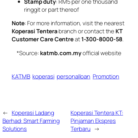
Stamp duty
: RM5 per one thousand
ringgit or part thereof
Note
: For more information, visit the nearest
Koperasi Tentera
branch or contact the
KT
Customer Care Centre
at
1-300-8000-58
.
*Source:
katmb.com.my
official website
KATMB
koperasi
personalloan
Promotion
←
Koperasi Ladang
Koperasi Tentera KT:
Berhad: Smart Farming
Pinjaman Ekspres
Solutions
Terbaru
→