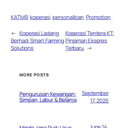
KATMB
koperasi
personalloan
Promotion
←
Koperasi Ladang
Koperasi Tentera KT:
Berhad: Smart Farming
Pinjaman Ekspres
Solutions
Terbaru
→
MORE POSTS
September
Pengurusan Kewangan:
Simpan, Labur & Belanja
17, 2025
June 14,
Minda Jana Duit: Urus