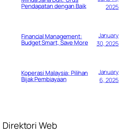
Pendapatan dengan Baik
2025
January
Financial Management:
Budget Smart, Save More
30, 2025
January
Koperasi Malaysia: Pilihan
Bijak Pembiayaan
6, 2025
Direktori Web