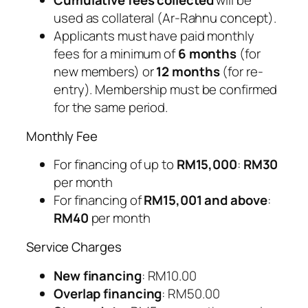
Cumulative fees collected
will be
used as collateral (Ar-Rahnu concept).
Applicants must have paid monthly
fees for a minimum of
6 months
(for
new members) or
12 months
(for re-
entry). Membership must be confirmed
for the same period.
Monthly Fee
For financing of up to
RM15,000
:
RM30
per month
For financing of
RM15,001 and above
:
RM40
per month
Service Charges
New financing
: RM10.00
Overlap financing
: RM50.00