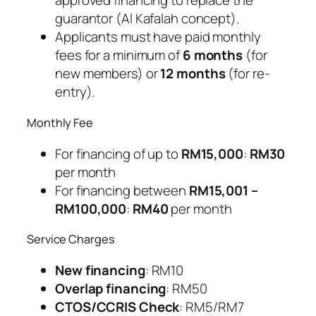
approved financing to replace the
guarantor (Al Kafalah concept).
Applicants must have paid monthly
fees for a minimum of
6 months
(for
new members) or
12 months
(for re-
entry).
Monthly Fee
For financing of up to
RM15,000
:
RM30
per month
For financing between
RM15,001 –
RM100,000
:
RM40
per month
Service Charges
New financing
: RM10
Overlap financing
: RM50
CTOS/CCRIS Check
: RM5/RM7