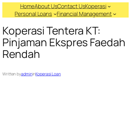
Skip
Home
About Us
Contact Us
Koperasi
to
Personal Loans
Financial Management
content
Koperasi Tentera KT:
Pinjaman Ekspres Faedah
Rendah
Written by
admin
in
Koperasi Loan