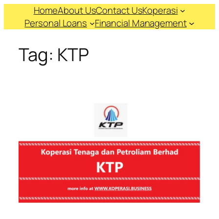
Skip
Home
About Us
Contact Us
Koperasi
to
Personal Loans
Financial Management
content
Tag:
KTP