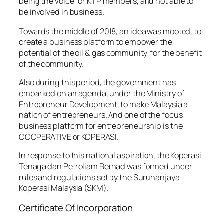
being the voice for KTP members, and not able to
be involved in business.
Towards the middle of 2018, an idea was mooted, to
create a business platform to empower the
potential of the oil & gas community, for the benefit
of the community.
Also during this period, the government has
embarked on an agenda, under the Ministry of
Entrepreneur Development, to make Malaysia a
nation of entrepreneurs. And one of the focus
business platform for entrepreneurship is the
COOPERATIVE or KOPERASI.
In response to this national aspiration, the Koperasi
Tenaga dan Petroliam Berhad was formed under
rules and regulations set by the Suruhanjaya
Koperasi Malaysia (SKM).
Certificate Of Incorporation