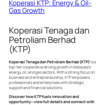
Koperasi KTP: Energy & Oil-
Gas Growth
Koperasi Tenaga dan
Petroliam Berhad
(KTP)
Koperasi Tenaga dan Petroliam Berhad (KTP)
is a
top-tier cooperative driving growth in Malaysia’s
energy, oil, and gas sectors. With a strong focus on
business and entrepreneurship, KTP empowers
professionals and enterprises with strategic
support and financial solutions.
Discover how KTP fuels innovation and
opportunity—view full details and connect with