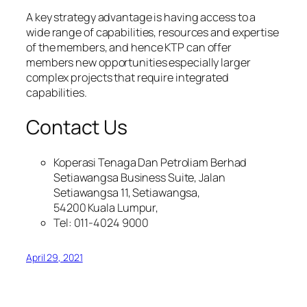
A key strategy advantage is having access to a
wide range of capabilities, resources and expertise
of the members, and hence KTP can offer
members new opportunities especially larger
complex projects that require integrated
capabilities.
Contact Us
Koperasi Tenaga Dan Petroliam Berhad
Setiawangsa Business Suite, Jalan
Setiawangsa 11, Setiawangsa,
54200 Kuala Lumpur,
Tel: 011-4024 9000
April 29, 2021