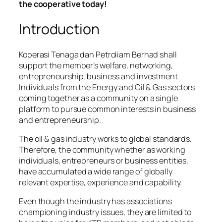
the cooperative today!
Introduction
Koperasi Tenaga dan Petroliam Berhad shall
support the member’s welfare, networking,
entrepreneurship, business and investment.
Individuals from the Energy and Oil & Gas sectors
coming together as a community on a single
platform to pursue common interests in business
and entrepreneurship.
The oil & gas industry works to global standards.
Therefore, the community whether as working
individuals, entrepreneurs or business entities,
have accumulated a wide range of globally
relevant expertise, experience and capability.
Even though the industry has associations
championing industry issues, they are limited to