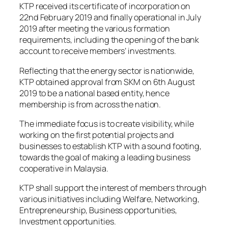
KTP received its certificate of incorporation on
22nd February 2019 and finally operational in July
2019 after meeting the various formation
requirements, including the opening of the bank
account to receive members’ investments.
Reflecting that the energy sector is nationwide,
KTP obtained approval from SKM on 6th August
2019 to be a national based entity, hence
membership is from across the nation.
The immediate focus is to create visibility, while
working on the first potential projects and
businesses to establish KTP with a sound footing,
towards the goal of making a leading business
cooperative in Malaysia.
KTP shall support the interest of members through
various initiatives including Welfare, Networking,
Entrepreneurship, Business opportunities,
Investment opportunities.