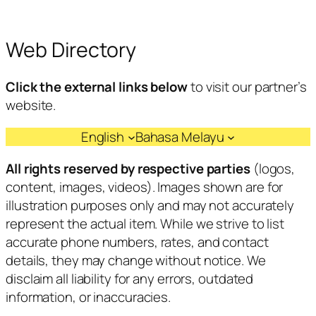
Web Directory
Click the external links below
to visit our partner’s
website.
English
Bahasa Melayu
All rights reserved by respective parties
(logos,
content, images, videos). Images shown are for
illustration purposes only and may not accurately
represent the actual item. While we strive to list
accurate phone numbers, rates, and contact
details, they may change without notice. We
disclaim all liability for any errors, outdated
information, or inaccuracies.