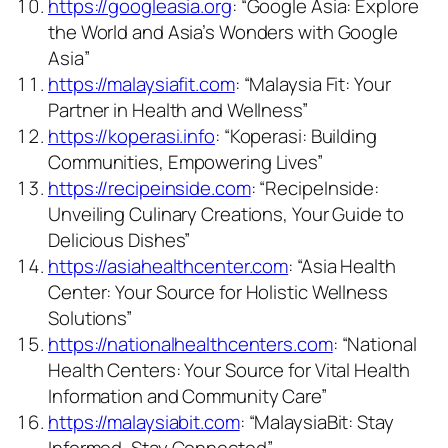
https://googleasia.org
: “Google Asia: Explore
the World and Asia’s Wonders with Google
Asia”
https://malaysiafit.com
: “Malaysia Fit: Your
Partner in Health and Wellness”
https://koperasi.info
: “Koperasi: Building
Communities, Empowering Lives”
https://recipeinside.com
: “RecipeInside:
Unveiling Culinary Creations, Your Guide to
Delicious Dishes”
https://asiahealthcenter.com
: “Asia Health
Center: Your Source for Holistic Wellness
Solutions”
https://nationalhealthcenters.com
: “National
Health Centers: Your Source for Vital Health
Information and Community Care”
https://malaysiabit.com
: “MalaysiaBit: Stay