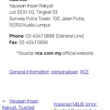
Yayasan Ihsan Rakyat
Lot 33.01-02, Tingkat 33
Sunway Putra Tower, 100, Jalan Putra,
50350 Kuala Lumpur
Phone
: 03-4047 0888 (General Line)
Fax
: 03-4047 0856
*Source:
rce.com.my
official website
General Information
personalloan
RCE
←
Yayasan Ihsan
Koperasi MBJB Johor:
Rakyat: Trusted