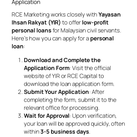
Application
RCE Marketing works closely with
Yayasan
Ihsan Rakyat (YIR)
to offer
low-profit
personal loans
for Malaysian civil servants.
Here’s how you can apply for a
personal
loan
:
Download and Complete the
Application Form
: Visit the official
website of YIR or RCE Capital to
download the loan application form.
Submit Your Application
: After
completing the form, submit it to the
relevant office for processing.
Wait for Approval
: Upon verification,
your loan will be approved quickly, often
within
3-5 business days
.