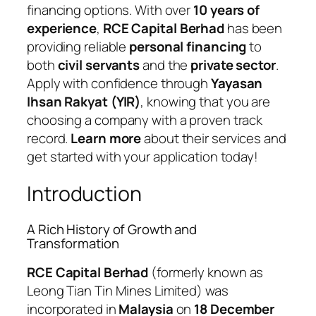
financing options. With over
10 years of
experience
,
RCE Capital Berhad
has been
providing reliable
personal financing
to
both
civil servants
and the
private sector
.
Apply with confidence through
Yayasan
Ihsan Rakyat (YIR)
, knowing that you are
choosing a company with a proven track
record.
Learn more
about their services and
get started with your application today!
Introduction
A Rich History of Growth and
Transformation
RCE Capital Berhad
(formerly known as
Leong Tian Tin Mines Limited) was
incorporated in
Malaysia
on
18 December