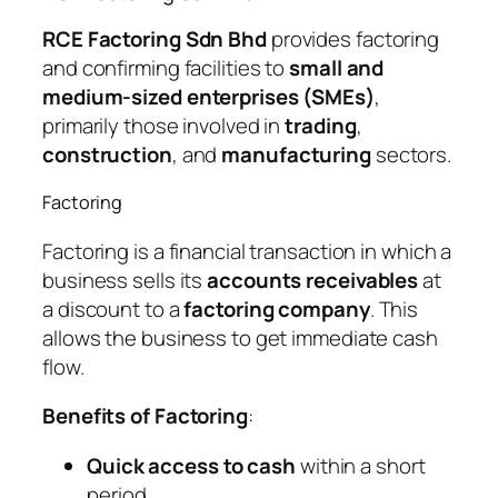
RCE Factoring Sdn Bhd
provides factoring
and confirming facilities to
small and
medium-sized enterprises (SMEs)
,
primarily those involved in
trading
,
construction
, and
manufacturing
sectors.
Factoring
Factoring is a financial transaction in which a
business sells its
accounts receivables
at
a discount to a
factoring company
. This
allows the business to get immediate cash
flow.
Benefits of Factoring
:
Quick access to cash
within a short
period.