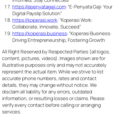
Informed, Stay Connected”
https://epenyatagaji.com
: “E-Penyata Gaji: Your
Digital Payslip Solution”
https://koperasi.work
: “Koperasi Work:
Collaborate, Innovate, Succeed”
https://koperasi.business
: “Koperasi Business:
Driving Entrepreneurship, Fostering Growth
All Right Reserved by Respected Parties (all logos,
content, pictures, videos). Images shown are for
illustrative purposes only and may not accurately
represent the actual item. While we strive to list
accurate phone numbers, rates and contact
details, they may change without notice. We
disclaim all liability for any errors, outdated
information, or resulting losses or claims. Please
verify every contact before calling or arranging
services.