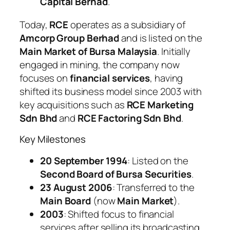
Capital Berhad
.
Today,
RCE
operates as a subsidiary of
Amcorp Group Berhad
and is listed on the
Main Market of Bursa Malaysia
. Initially
engaged in mining, the company now
focuses on
financial services
, having
shifted its business model since 2003 with
key acquisitions such as
RCE Marketing
Sdn Bhd
and
RCE Factoring Sdn Bhd
.
Key Milestones
20 September 1994
: Listed on the
Second Board of Bursa Securities
.
23 August 2006
: Transferred to the
Main Board
(now
Main Market
).
2003
: Shifted focus to financial
services after selling its broadcasting