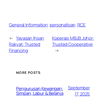
General Information
personalloan
RCE
←
Yayasan Ihsan
Koperasi MBJB Johor:
Rakyat: Trusted
Trusted Cooperative
Financing
→
MORE POSTS
September
Pengurusan Kewangan:
Simpan, Labur & Belanja
17, 2025