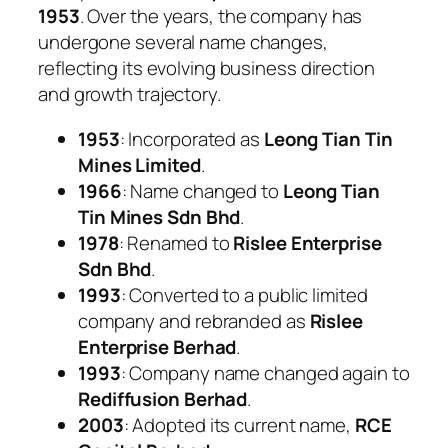
1953
. Over the years, the company has
undergone several name changes,
reflecting its evolving business direction
and growth trajectory.
1953
: Incorporated as
Leong Tian Tin
Mines Limited
.
1966
: Name changed to
Leong Tian
Tin Mines Sdn Bhd
.
1978
: Renamed to
Rislee Enterprise
Sdn Bhd
.
1993
: Converted to a public limited
company and rebranded as
Rislee
Enterprise Berhad
.
1993
: Company name changed again to
Rediffusion Berhad
.
2003
: Adopted its current name,
RCE