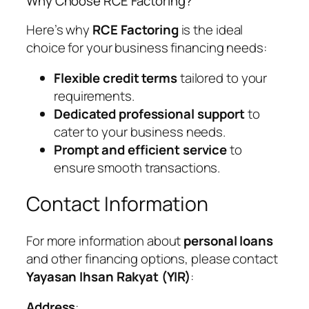
Why Choose RCE Factoring?
Here’s why
RCE Factoring
is the ideal
choice for your business financing needs:
Flexible credit terms
tailored to your
requirements.
Dedicated professional support
to
cater to your business needs.
Prompt and efficient service
to
ensure smooth transactions.
Contact Information
For more information about
personal loans
and other financing options, please contact
Yayasan Ihsan Rakyat (YIR)
:
Address
: