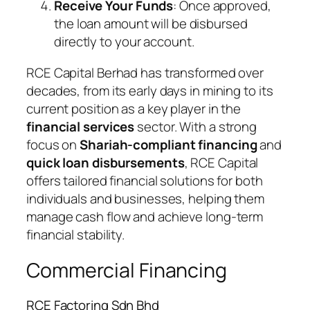
Receive Your Funds
: Once approved,
the loan amount will be disbursed
directly to your account.
RCE Capital Berhad has transformed over
decades, from its early days in mining to its
current position as a key player in the
financial services
sector. With a strong
focus on
Shariah-compliant financing
and
quick loan disbursements
, RCE Capital
offers tailored financial solutions for both
individuals and businesses, helping them
manage cash flow and achieve long-term
financial stability.
Commercial Financing
RCE Factoring Sdn Bhd