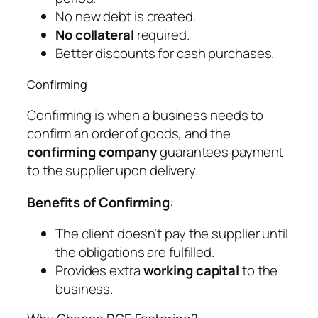
No new debt is created.
No collateral
required.
Better discounts for cash purchases.
Confirming
Confirming is when a business needs to
confirm an order of goods, and the
confirming company
guarantees payment
to the supplier upon delivery.
Benefits of Confirming
:
The client doesn’t pay the supplier until
the obligations are fulfilled.
Provides extra
working capital
to the
business.