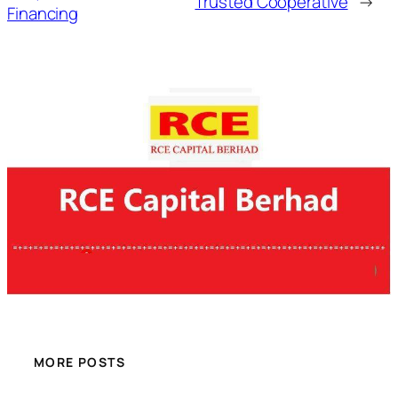
Trusted Cooperative
→
Financing
MORE POSTS