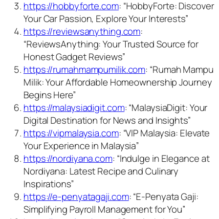
https://hobbyforte.com
: “HobbyForte: Discover
Your Car Passion, Explore Your Interests”
https://reviewsanything.com
:
“ReviewsAnything: Your Trusted Source for
Honest Gadget Reviews”
https://rumahmampumilik.com
: “Rumah Mampu
Milik: Your Affordable Homeownership Journey
Begins Here”
https://malaysiadigit.com
: “MalaysiaDigit: Your
Digital Destination for News and Insights”
https://vipmalaysia.com
: “VIP Malaysia: Elevate
Your Experience in Malaysia”
https://nordiyana.com
: “Indulge in Elegance at
Nordiyana: Latest Recipe and Culinary
Inspirations”
https://e-penyatagaji.com
: “E-Penyata Gaji:
Simplifying Payroll Management for You”