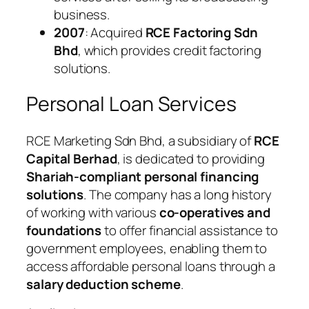
business.
2007
: Acquired
RCE Factoring Sdn
Bhd
, which provides credit factoring
solutions.
Personal Loan Services
RCE Marketing Sdn Bhd, a subsidiary of
RCE
Capital Berhad
, is dedicated to providing
Shariah-compliant personal financing
solutions
. The company has a long history
of working with various
co-operatives and
foundations
to offer financial assistance to
government employees, enabling them to
access affordable personal loans through a
salary deduction scheme
.