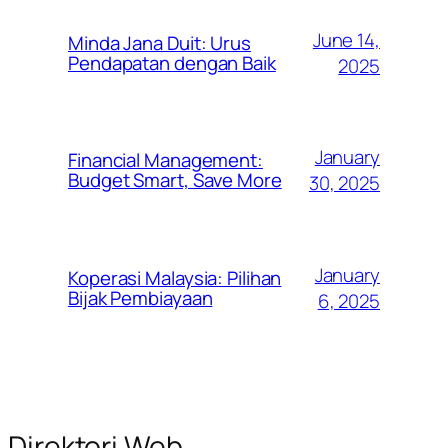
June 14,
Minda Jana Duit: Urus
Pendapatan dengan Baik
2025
January
Financial Management:
Budget Smart, Save More
30, 2025
January
Koperasi Malaysia: Pilihan
Bijak Pembiayaan
6, 2025
Direktori Web