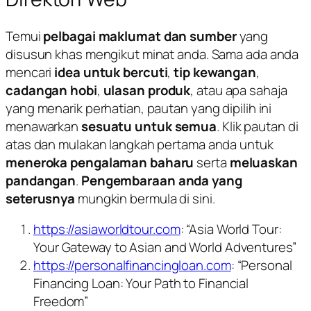
Temui
pelbagai maklumat dan sumber
yang
disusun khas mengikut minat anda. Sama ada anda
mencari
idea untuk bercuti
,
tip kewangan
,
cadangan hobi
,
ulasan produk
, atau apa sahaja
yang menarik perhatian, pautan yang dipilih ini
menawarkan
sesuatu untuk semua
. Klik pautan di
atas dan mulakan langkah pertama anda untuk
meneroka pengalaman baharu
serta
meluaskan
pandangan
.
Pengembaraan anda yang
seterusnya
mungkin bermula di sini.
https://asiaworldtour.com
: “Asia World Tour:
Your Gateway to Asian and World Adventures”
https://personalfinancingloan.com
: “Personal
Financing Loan: Your Path to Financial
Freedom”