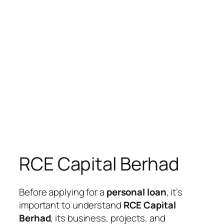
RCE Capital Berhad
Before applying for a
personal loan
, it’s
important to understand
RCE Capital
Berhad
, its business, projects, and