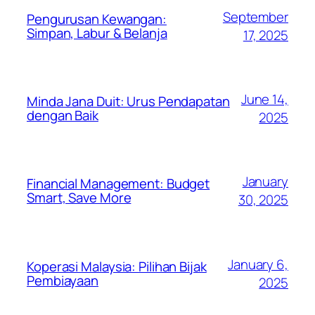
September
Pengurusan Kewangan:
Simpan, Labur & Belanja
17, 2025
June 14,
Minda Jana Duit: Urus Pendapatan
dengan Baik
2025
January
Financial Management: Budget
Smart, Save More
30, 2025
January 6,
Koperasi Malaysia: Pilihan Bijak
Pembiayaan
2025